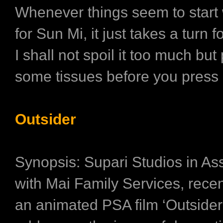
Whenever things seem to start 
for Sun Mi, it just takes a turn 
I shall not spoil it too much but
some tissues before you press 
Outsider
Synopsis: Supari Studios in As
with Mai Family Services, recen
an animated PSA film ‘Outsider