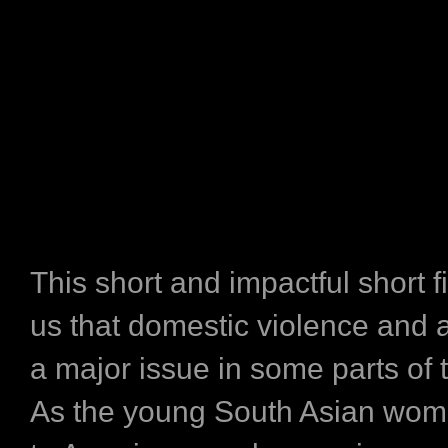
This short and impactful short 
us that domestic violence and ab
a major issue in some parts of 
As the young South Asian wom