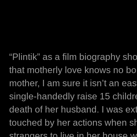
“Plintik” as a film biography 
that motherly love knows no bo
mother, I am sure it isn’t an eas
single-handedly raise 15 childr
death of her husband. I was ex
touched by her actions when s
strangers to live in her house 