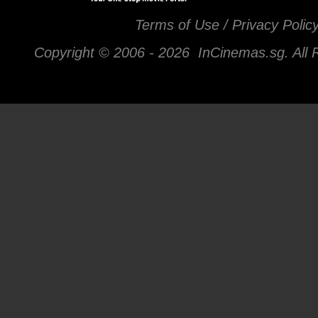
Terms of Use / Privacy Polic
Copyright © 2006 -
2026 InCinemas.sg. All 