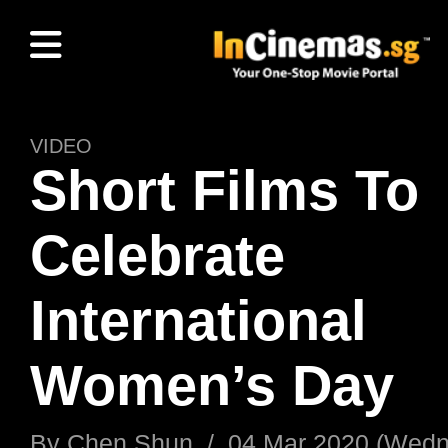
VIDEO
Short Films To
Celebrate
International
Women’s Day
By
Chen Shun
/
04 Mar 2020 (Wed