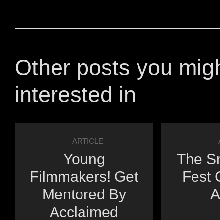
Other posts you mig
interested in
ARTICLE
Young
The Sm
Filmmakers! Get
Fest 
Mentored By
A
Acclaimed