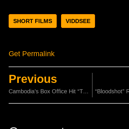
SHORT FILMS
VIDDSEE
Get Permalink
Previous
Cambodia’s Box Office Hit “The Clock: Spirits Awakening” Is Coming To Singapore!