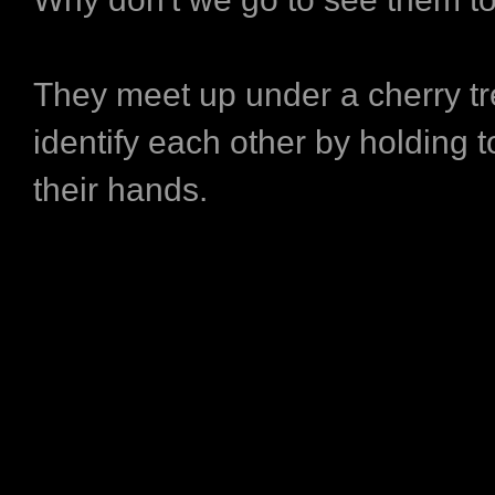
They meet up under a cherry tr
identify each other by holding toi
their hands.