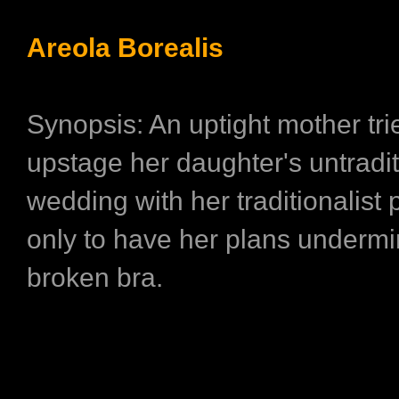
Areola Borealis
Synopsis: An uptight mother tri
upstage her daughter's untradit
wedding with her traditionalist 
only to have her plans underm
broken bra.