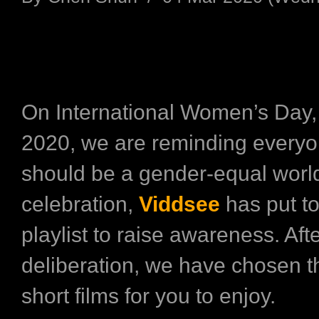
On International Women’s Day,
2020, we are reminding everyon
should be a gender-equal world
celebration,
Viddsee
has put t
playlist to raise awareness. Aft
deliberation, we have chosen t
short films for you to enjoy.