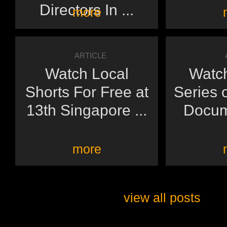
Directors In ...
more
ARTICLE
Watch Local
Watch
Shorts For Free at
Series 
13th Singapore ...
Docume
more
view all posts