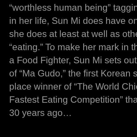
“worthless human being” taggi
in her life, Sun Mi does have on
she does at least at well as oth
“eating.” To make her mark in t
a Food Fighter, Sun Mi sets out
of “Ma Gudo,” the first Korean
place winner of “The World Ch
Fastest Eating Competition” tha
30 years ago…