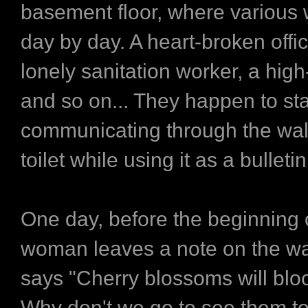
basement floor, where various 
day by day. A heart-broken office
lonely sanitation worker, a high
and so on... They happen to sta
communicating through the wall
toilet while using it as a bulleti
One day, before the beginning o
woman leaves a note on the wa
says "Cherry blossoms will bl
Why don't we go to see them t