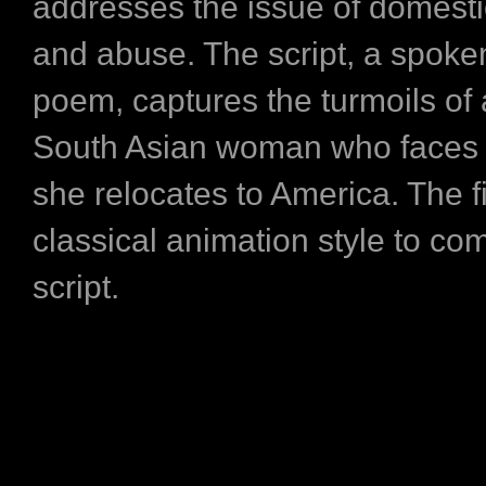
addresses the issue of domesti
and abuse. The script, a spok
poem, captures the turmoils of
South Asian woman who faces
she relocates to America. The f
classical animation style to co
script.