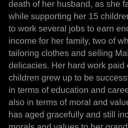
death of her husband, as she f
while supporting her 15 childr
to work several jobs to earn e
income for her family, two of w
tailoring clothes and selling Ma
delicacies. Her hard work paid 
children grew up to be successf
in terms of education and care
also in terms of moral and valu
has aged gracefully and still in
morals and values to her grand