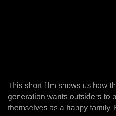
This short film shows us how th
generation wants outsiders to 
themselves as a happy family.