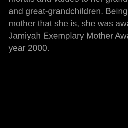
and great-grandchildren. Being
mother that she is, she was aw
Jamiyah Exemplary Mother Awa
year 2000.