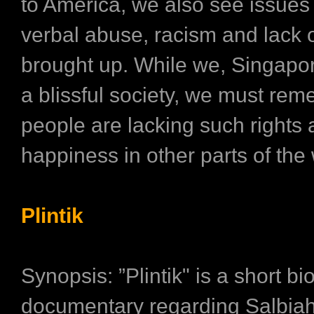
to America, we also see issues
verbal abuse, racism and lack 
brought up. While we, Singapor
a blissful society, we must rem
people are lacking such rights
happiness in other parts of the 
Plintik
Synopsis: ”Plintik" is a short bi
documentary regarding Salbiah