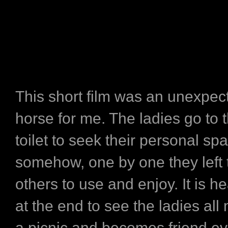
This short film was an unexpec
horse for me. The ladies go to
toilet to seek their personal sp
somehow, one by one they left t
others to use and enjoy. It is 
at the end to see the ladies all
a picnic and becomes friend e