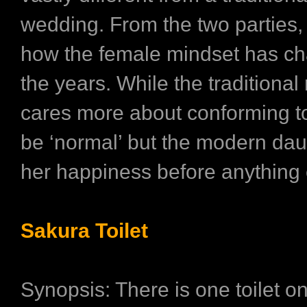
wedding. From the two parties
how the female mindset has c
the years. While the traditional
cares more about conforming to
be ‘normal’ but the modern dau
her happiness before anything 
Sakura Toilet
Synopsis: There is one toilet on