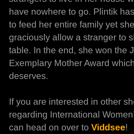
have nowhere to go. Plintik ha
to feed her entire family yet she
graciously allow a stranger to 
table. In the end, she won the
Exemplary Mother Award which 
deserves.
If you are interested in other sh
regarding International Women
can head on over to
Viddsee
!