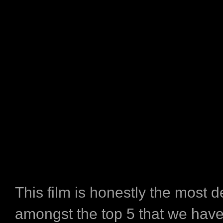
This film is honestly the most 
amongst the top 5 that we hav