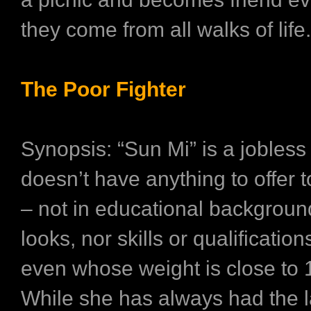
they come from all walks of life.
The Poor Fighter
Synopsis: “Sun Mi” is a jobles
doesn’t have anything to offer t
– not in educational background
looks, nor skills or qualificatio
even whose weight is close to 
While she has always had the l