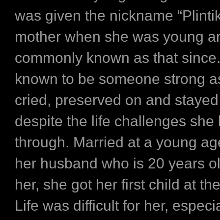
was given the nickname “Plintik
mother when she was young a
commonly known as that since.
known to be someone strong as
cried, preserved on and stayed
despite the life challenges sh
through. Married at a young age
her husband who is 20 years o
her, she got her first child at th
Life was difficult for her, especia