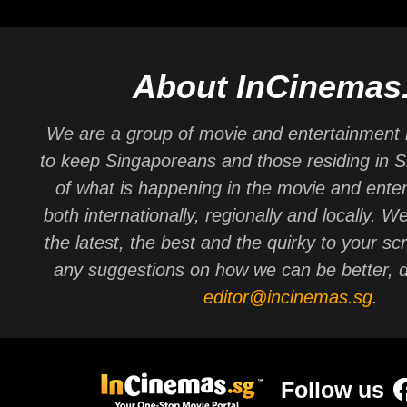
About InCinemas
We are a group of movie and entertainment 
to keep Singaporeans and those residing in 
of what is happening in the movie and ente
both internationally, regionally and locally. W
the latest, the best and the quirky to your sc
any suggestions on how we can be better, d
editor@incinemas.sg
.
Follow us