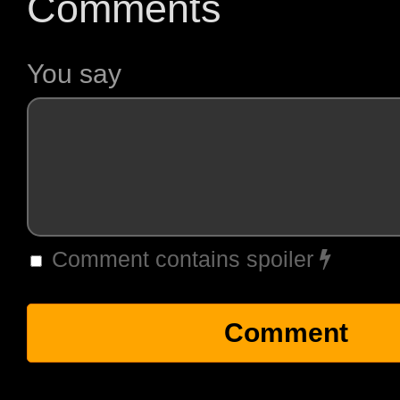
Comments
You say
Comment contains spoiler