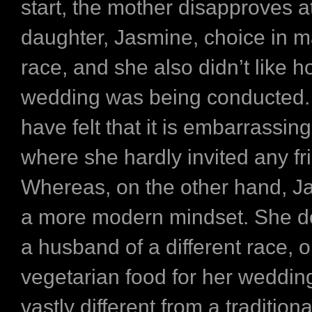
start, the mother disapproves a
daughter, Jasmine, choice in m
race, and she also didn’t like h
wedding was being conducted.
have felt that it is embarrassing
where she hardly invited any fr
Whereas, on the other hand, J
a more modern mindset. She d
a husband of a different race, o
vegetarian food for her weddin
vastly different from a traditio