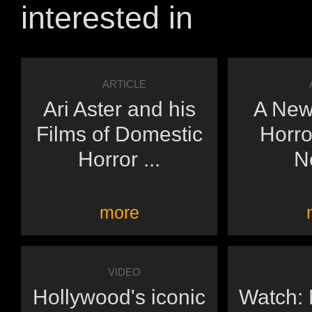
interested in
ARTICLE
Ari Aster and his
A New
Films of Domestic
Horro
Horror ...
N
more
VIDEO
Hollywood's iconic
Watch: