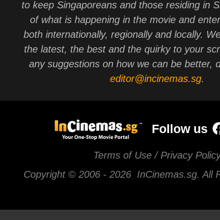
to keep Singaporeans and those residing in 
of what is happening in the movie and ente
both internationally, regionally and locally. W
the latest, the best and the quirky to your sc
any suggestions on how we can be better, d
editor@incinemas.sg
.
Follow us
Terms of Use / Privacy Polic
Copyright © 2006 -
2026 InCinemas.sg. All 