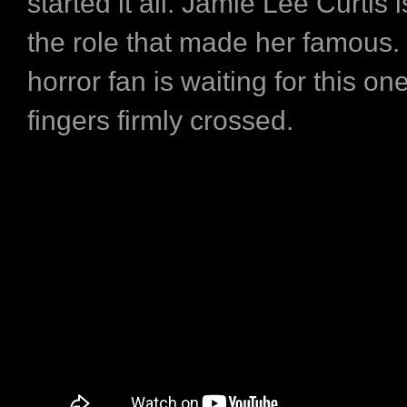
started it all. Jamie Lee Curtis 
the role that made her famous.
horror fan is waiting for this on
fingers firmly crossed.