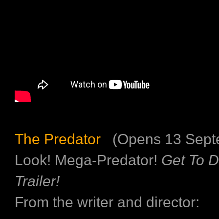
The Predator
(Opens 13 Sept
Look! Mega-Predator!
Get To 
Trailer!
From the writer and director: