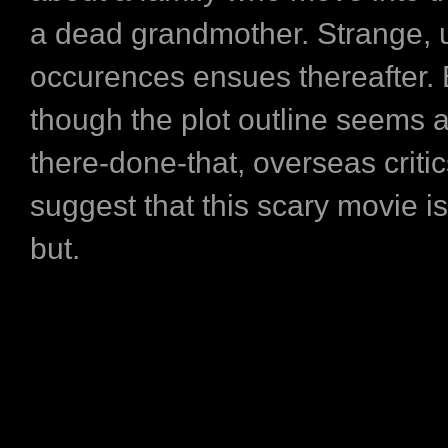
a dead grandmother. Strange, u
occurences ensues thereafter.
though the plot outline seems a
there-done-that, overseas critic
suggest that this scary movie i
but.