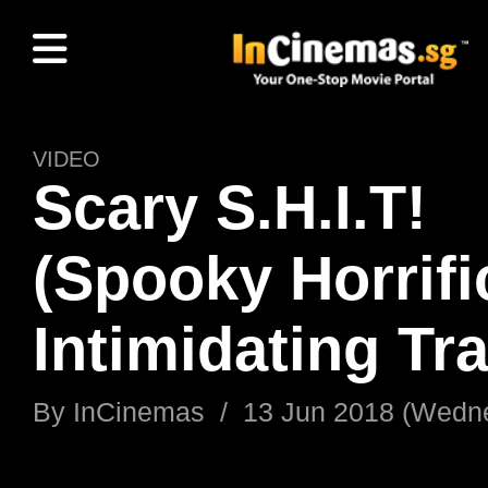
VIDEO
Scary S.H.I.T!
(Spooky Horrifi
Intimidating Tra
By
InCinemas
/
13 Jun 2018 (Wedn