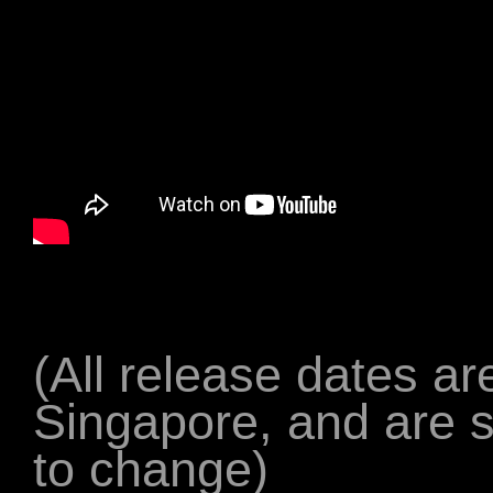
(All release dates are
Singapore, and are s
to change)