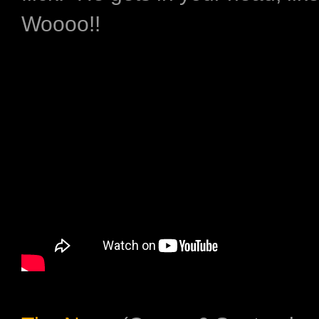
Woooo!!