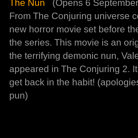
The Nun
(Opens 6 September
From The Conjuring universe c
new horror movie set before th
the series. This movie is an orig
the terrifying demonic nun, Vale
appeared in The Conjuring 2. It’
get back in the habit! (apologie
pun)