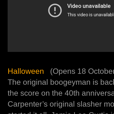
Halloween
(Opens 18 October
The original boogeyman is back
the score on the 40th annivers
Carpenter’s original slasher mo