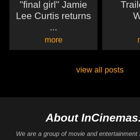
"final girl" Jamie
Trai
Lee Curtis returns
W
...
more
view all posts
About InCinemas
We are a group of movie and entertainment 