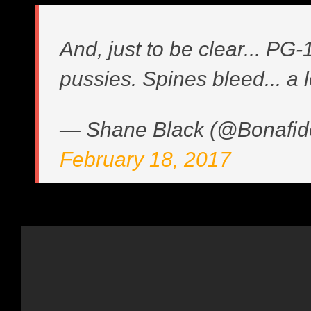
And, just to be clear... PG-1
pussies. Spines bleed... a l
— Shane Black (@Bonafid
February 18, 2017