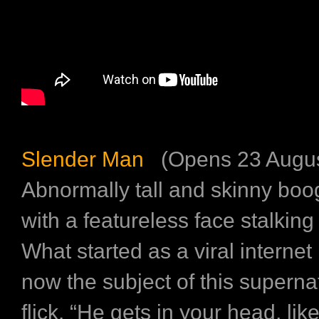
Slender Man
(Opens 23 Augus
Abnormally tall and skinny b
with a featureless face stalking
What started as a viral interne
now the subject of this superna
flick. “He gets in your head, like