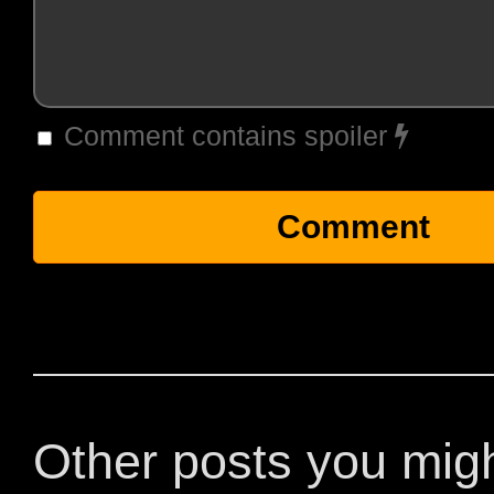
Comment contains spoiler
Other posts you mig