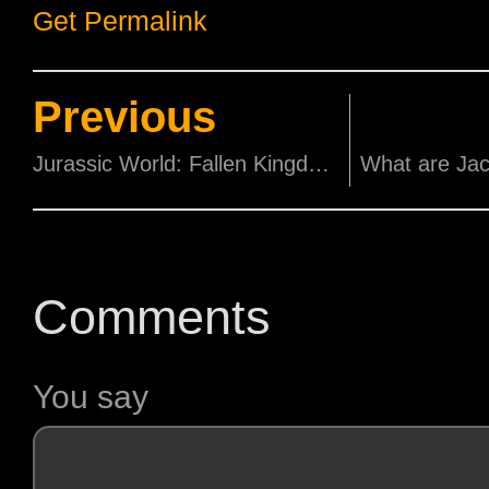
Get Permalink
Previous
Jurassic World: Fallen Kingdom Los Angeles Premiere
Comments
You say