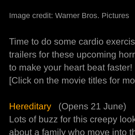
Image credit: Warner Bros. Pictures
Time to do some cardio exerci
trailers for these upcoming hor
to make your heart beat faster!
[Click on the movie titles for mor
Hereditary
(Opens 21 June)
Lots of buzz for this creepy loo
about a family who move into t