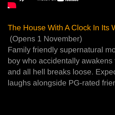
The House With A Clock In Its 
(Opens 1 November)
Family friendly supernatural m
boy who accidentally awakens
and all hell breaks loose. Expec
laughs alongside PG-rated frie