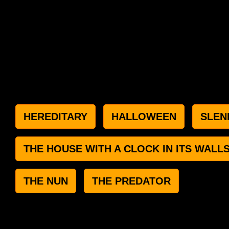
HEREDITARY
HALLOWEEN
SLEN
THE HOUSE WITH A CLOCK IN ITS WALL
THE NUN
THE PREDATOR