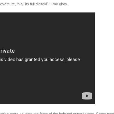
enture, in all its full digital/Blu-ray glory.
anting more, to learn the fates of the beloved superheroes. Come nex