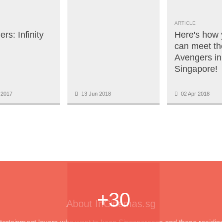
ARTICLE
rs: Infinity
Here's how
can meet th
Avengers in
Singapore!
 2017
13 Jun 2018
02 Apr 2018
+30
About InCinemas.sg