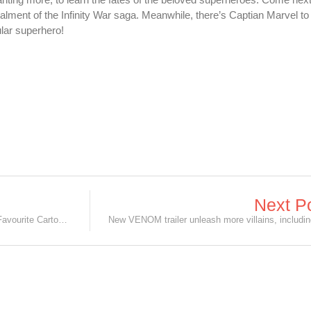
talment of the Infinity War saga. Meanwhile, there’s Captian Marvel to
tular superhero!
Next P
6 Live-Action Movies based on Your Favourite Cartoons