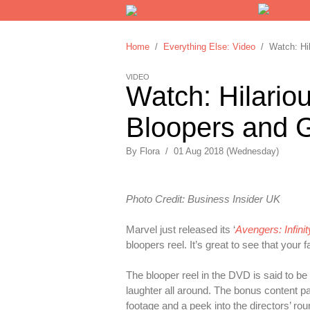
Home
/
Everything Else: Video
/ Watch: Hila
VIDEO
Watch: Hilariou
Bloopers and 
By
Flora
/
01 Aug 2018 (Wednesday)
Photo Credit: Business Insider UK
Marvel just released its ‘
Avengers: Infini
bloopers reel. It’s great to see that yo
The blooper reel in the DVD is said to b
laughter all around. The bonus content p
footage and a peek into the directors’ ro