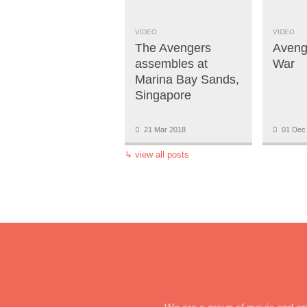
VIDEO
VIDEO
The Avengers
Avenge
assembles at
War
Marina Bay Sands,
Singapore
21 Mar 2018
01 Dec
↳
view all posts