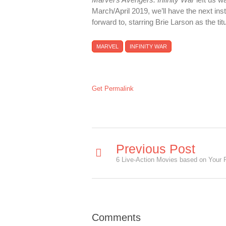
March/April 2019, we’ll have the next ins
forward to, starring Brie Larson as the ti
MARVEL
INFINITY WAR
Get Permalink
Previous Post
Comments