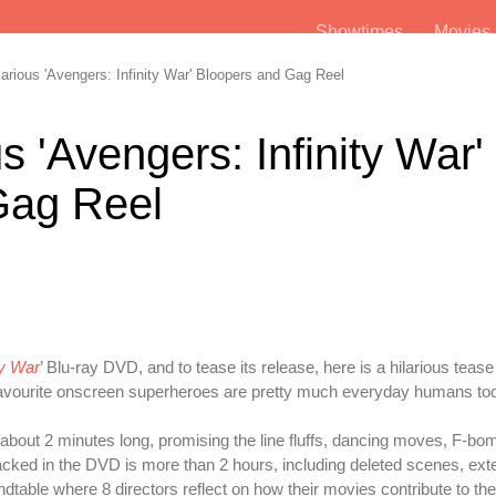
Showtimes
Movie
rious 'Avengers: Infinity War' Bloopers and Gag Reel
s 'Avengers: Infinity War'
Gag Reel
ty War
’ Blu-ray DVD, and to tease its release, here is a hilarious tease
ur favourite onscreen superheroes are pretty much everyday humans to
e about 2 minutes long, promising the line fluffs, dancing moves, F-b
acked in the DVD is more than 2 hours, including deleted scenes, ex
undtable where 8 directors reflect on how their movies contribute to th