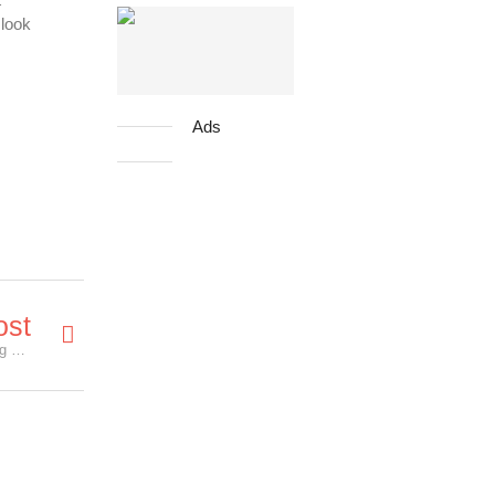
 look
Ads
ost
New VENOM trailer unleash more villains, including Riot