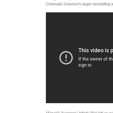
Cinematic Universe’s larger storytelling adv
Marvel's Avengers: Infinity War
left us w