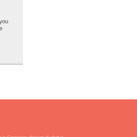
 you
e