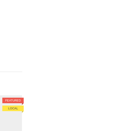
FEATURED
LOCAL