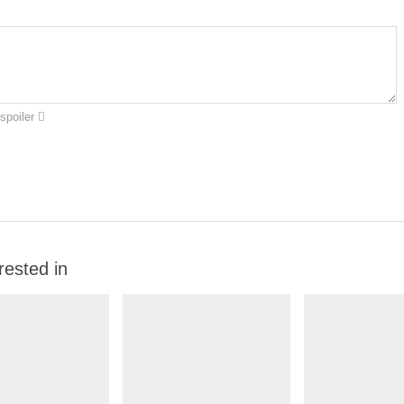
spoiler
rested in