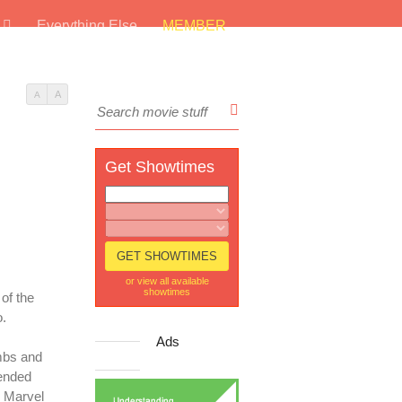
s
Everything Else
MEMBER
A
A
Get Showtimes
or view all available
showtimes
 of the
o.
Ads
ombs and
tended
e Marvel