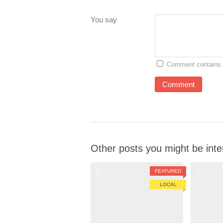
You say
Comment contains 
Other posts you might be inte
FEATURED
LOCAL