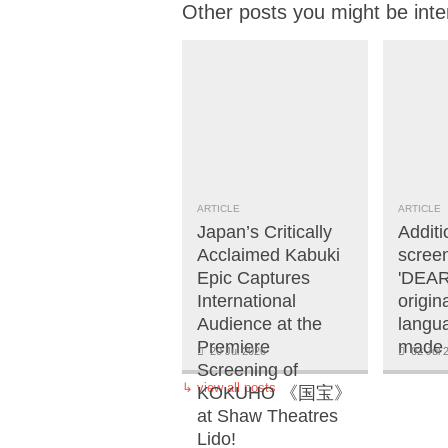
Other posts you might be inte
ARTICLE
ARTICLE
Japan’s Critically
Additi
Acclaimed Kabuki
screen
Epic Captures
'DEAR
International
origi
Audience at the
langua
Premiere
made 
20 Jul 2026
02 Jul 
Screening of
↳
view all posts
KOKUHO 《国宝》
at Shaw Theatres
Lido!