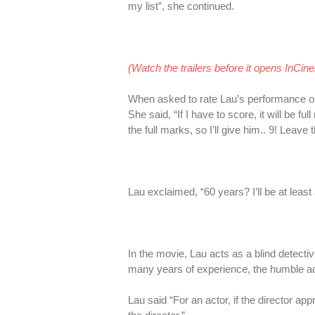
my list”, she continued.
(Watch the trailers before it opens InCin
When asked to rate Lau’s performance on
She said, “If I have to score, it will be 
the full marks, so I’ll give him.. 9! Leave
Lau exclaimed, “60 years? I’ll be at least
In the movie, Lau acts as a blind detec
many years of experience, the humble acto
Lau said “For an actor, if the director 