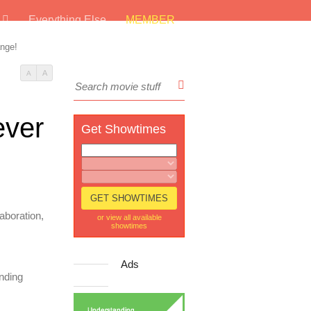
s
Everything Else
MEMBER
ange!
A
A
ever
Get Showtimes
aboration,
or view all available
showtimes
Ads
anding