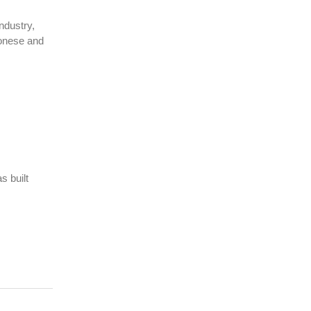
ndustry,
tonese and
s built