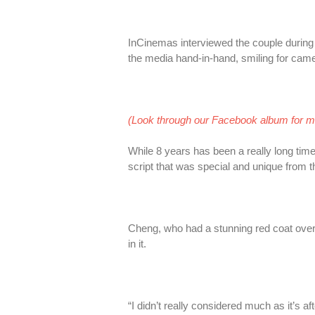
InCinemas interviewed the couple during 
the media hand-in-hand, smiling for came
(Look through our Facebook album for 
While 8 years has been a really long tim
script that was special and unique from t
Cheng, who had a stunning red coat over
in it.
“I didn’t really considered much as it’s aft