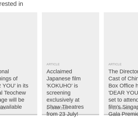
rested in
ARTICLE
ARTICLE
onal
Acclaimed
The Directo
ings of
Japanese film
Cast of Chi
 YOU' in its
'KOKUHO' is
Box Office h
nal Teochew
screening
'DEAR YOU'
ge will be
exclusively at
set to atten
available
Shaw Theatres
film's Singa
2026
01 Jul 2026
16 Jun 2026
from 23 July!
Gala Premie