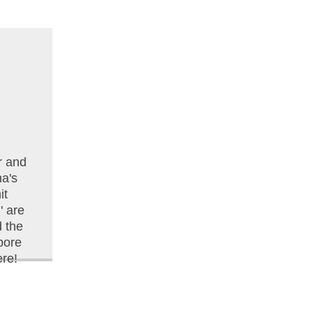
r and
na's
it
 are
d the
pore
re!