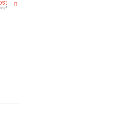
ost
ship!