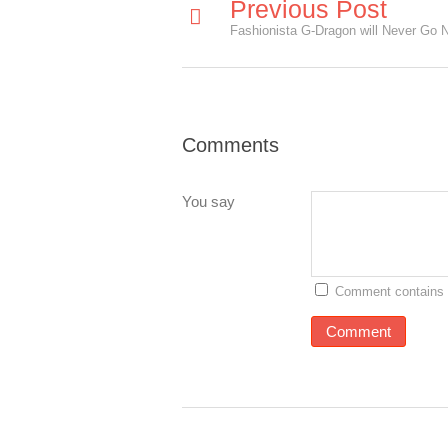
Previous Post
Fashionista G-Dragon will Never Go 
Comments
You say
Comment contains 