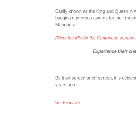
Easily known as the King and Queen in A
bagging numerous awards for their musi
Mandarin.
(View the MV for the Cantonese version 
Experience their che
Be it on-screen or off-screen, it is evide
years ago.
Get Permalink