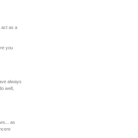
 act as a
ere you
have always
do well,
ws... as
incere