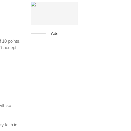
Ads
 10 points.
’t accept
ith so
y faith in