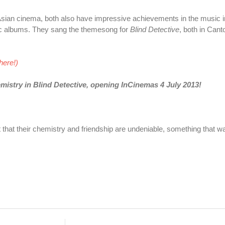
sian cinema, both also have impressive achievements in the music i
c albums. They sang the themesong for
Blind Detective
, both in Can
here!)
mistry in Blind Detective, opening InCinemas 4 July 2013!
nt that their chemistry and friendship are undeniable, something that wa