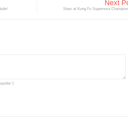
Next P
Nude!
Stars at Kung Fu Supernova Champion
spoiler