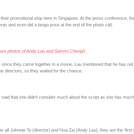
their promotional stop here in Singapore. At the press conference, th
ras and even did a tango pose at the end of the photo call
.
more photos of Andy Lau and Sammi Cheng!)
e since they came together in a movie, Lau mentioned that he has not
he directors, so they waited for the chance.
 said that she didn’t consider much about the script as she has muc
er all Johnnie To (director) and Hua Zai (Andy Lau), they are the ‘first pr