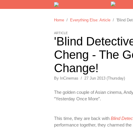
Home
/
Everything Else: Article
/ 'Blind Det
ARTICLE
'Blind Detecti
Cheng - The Go
Change!
By
InCinemas
/
27 Jun 2013 (Thursday)
The golden couple of Asian cinema, Andy 
“Yesterday Once More”.
This time, they are back with
Blind Detec
performance together, they charmed the s