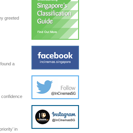
ey greeted
 found a
h confidence
iority’ in