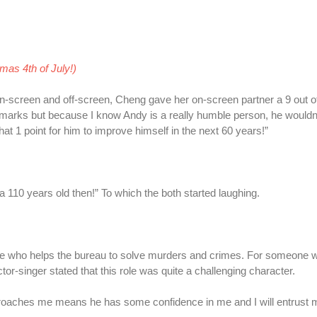
emas 4th of July!)
-screen and off-screen, Cheng gave her on-screen partner a 9 out of
full marks but because I know Andy is a really humble person, he wouldn
 that 1 point for him to improve himself in the next 60 years!”
 a 110 years old then!” To which the both started laughing.
tive who helps the bureau to solve murders and crimes. For someone w
r-singer stated that this role was quite a challenging character.
approaches me means he has some confidence in me and I will entrust m