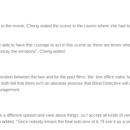
in the movie, Cheng stated the scene in the casino where she had to
t be able to have this courage to act in this scene as there are times wh
 portray the emotions”, Cheng added.
oration between the two and for the past films, the box office sales 
oth felt that there isn’t an absolute promise that Blind Detective will 
ouragement.
s a different opinion and view about things, so I accept all kinds of vie
 added, “Since nobody knows the final outcome of it, I’ll see it as a s