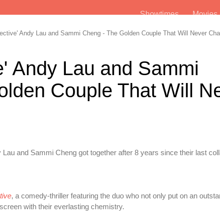
Showtimes
Movie
ective' Andy Lau and Sammi Cheng - The Golden Couple That Will Never Ch
ve' Andy Lau and Sammi
lden Couple That Will N
Lau and Sammi Cheng got together after 8 years since their last coll
tive
, a comedy-thriller featuring the duo who not only put on an outst
creen with their everlasting chemistry.