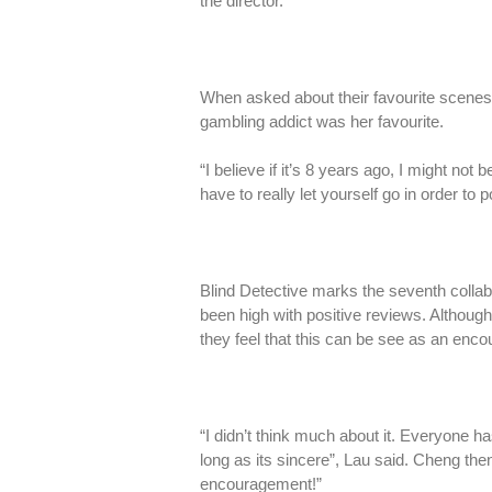
the director.”
When asked about their favourite scenes 
gambling addict was her favourite.
“I believe if it’s 8 years ago, I might no
have to really let yourself go in order to
Blind Detective marks the seventh collab
been high with positive reviews. Although b
they feel that this can be see as an enc
“I didn’t think much about it. Everyone ha
long as its sincere”, Lau said. Cheng then
encouragement!”