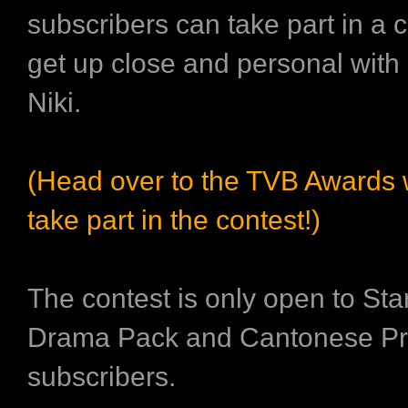
subscribers can take part in a c
get up close and personal wit
Niki.
(Head over to the TVB Awards
take part in the contest!)
The contest is only open to St
Drama Pack and Cantonese Pr
subscribers.