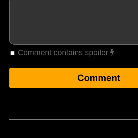
Comment contains spoiler