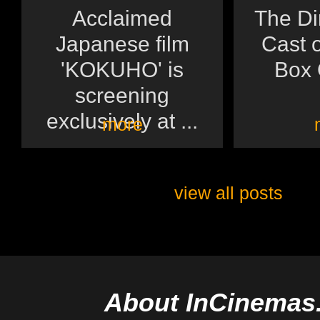
Acclaimed
The Di
Japanese film
Cast o
'KOKUHO' is
Box O
screening
exclusively at ...
more
view all posts
About InCinemas