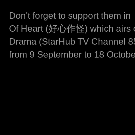
Don't forget to support them i
Of Heart (好心作怪) which airs 
Drama (StarHub TV Channel 8
from 9 September to 18 Octobe