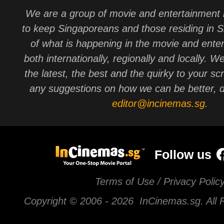
We are a group of movie and entertainment 
to keep Singaporeans and those residing in 
of what is happening in the movie and ente
both internationally, regionally and locally. W
the latest, the best and the quirky to your sc
any suggestions on how we can be better, d
editor@incinemas.sg
.
Follow us
Terms of Use / Privacy Polic
Copyright © 2006 -
2026 InCinemas.sg. All 