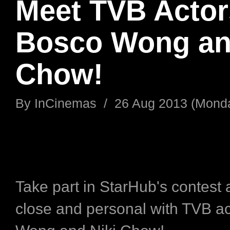
Meet TVB Actor
Bosco Wong an
Chow!
By
InCinemas
/
26 Aug 2013 (Mond
Take part in StarHub's contest 
close and personal with TVB a