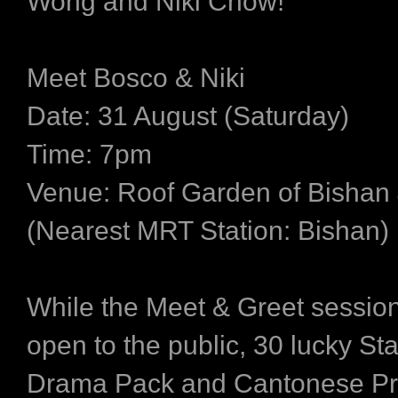
Wong and Niki Chow!
Meet Bosco & Niki
Date:
31 August (Saturday)
Time:
7pm
Venue:
Roof Garden of Bishan 
(Nearest MRT Station: Bishan)
While the Meet & Greet session
open to the public, 30 lucky S
Drama Pack and Cantonese Pr