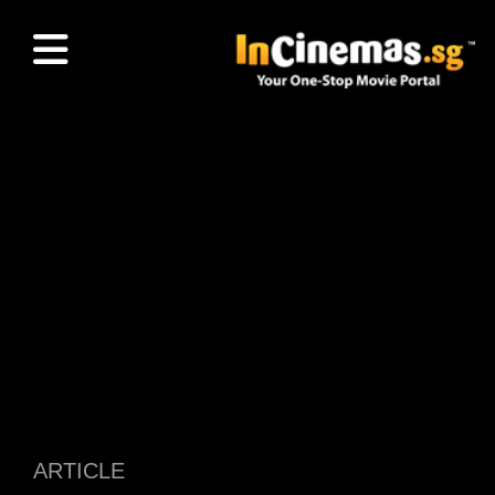
ARTICLE