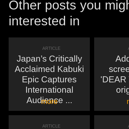
Other posts you mig
interested in
ARTICLE
Japan’s Critically
Add
Acclaimed Kabuki
scree
Epic Captures
'DEAR Y
International
orig
Audience ...
more
ARTICLE