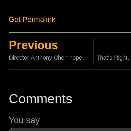
Get Permalink
Previous
Director Anthony Chen hopes his Ilo Ilo Cast Wins Awards!
Comments
You say