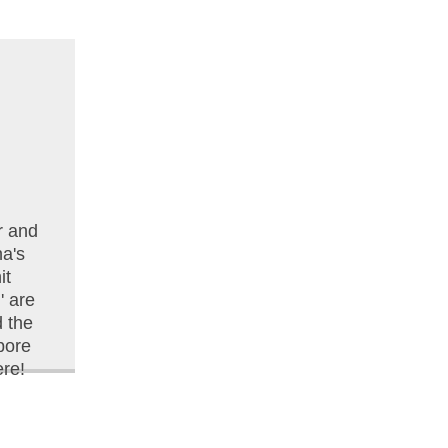
r and
na's
it
 are
d the
pore
re!