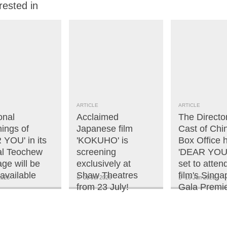
rested in
ARTICLE
ARTICLE
onal
Acclaimed
The Directo
ings of
Japanese film
Cast of Chi
 YOU' in its
'KOKUHO' is
Box Office h
nal Teochew
screening
'DEAR YOU'
ge will be
exclusively at
set to atten
available
Shaw Theatres
film's Singa
2026
01 Jul 2026
16 Jun 2026
from 23 July!
Gala Premie