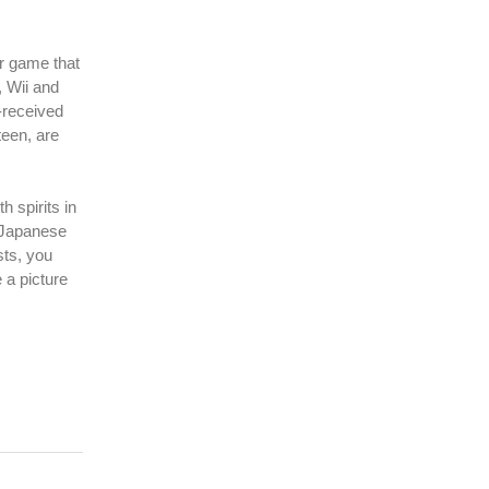
or game that
, Wii and
-received
een, are
 spirits in
r Japanese
sts, you
 a picture