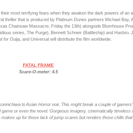
t their most terrifying fears when they awaken the dark powers of an an
ral thriller that is produced by Platinum Dunes partners Michael Bay,
exas Chainsaw Massacre, Friday the 13th) alongside Blumhouse Pro
dious series, The Purge), Bennett Schneir (Battleship) and Hasbro. J
for Ouija, and Universal will distribute the film worldwide.
FATAL FRAME
Scare-O-meter: 4.5
 konnichiwa to Asian Horror noir. This might break a couple of gamers’
al game or even the novel. Gorgeous imagery, cinematically timeless
makes up for those lack of jump scares but renders those chills that b