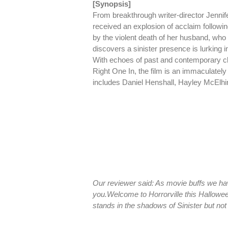
[Synopsis]
From breakthrough writer-director Jenn
received an explosion of acclaim followin
by the violent death of her husband, who
discovers a sinister presence is lurking i
With echoes of past and contemporary c
Right One In, the film is an immaculatel
includes Daniel Henshall, Hayley McElh
Our reviewer said: As movie buffs we ha
you.
Welcome to Horrorville this Hallowee
stands in the shadows of Sinister but no