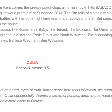
ifer Kent comes the creepy psychological horror movie THE BABADO
g its world premiere at Sundance 2014. The film tells of a single moth
 battles with her sons night time fear of a shadowy monster. But soon
n the house.
lassics like Rosemarys Baby, The Tenant, The Exorcist, The Omen a
y crafted tale starring Essie Davis and Noah Wiseman. The supporting
inney, Barbara West, and Ben Winspear.
OUIJA
Scare-O-meter: 3.5
ve gathered, eyes of truth, horror genre here this Halloween, we su
n! Ouija successfully delivers a series of nonstop jump-in-your-seat 
t anywhere close to Oculus.