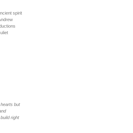
cient spirit
 Andrew
ductions
uliet
 hearts but
 and
uild right