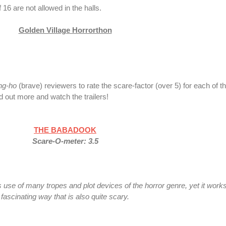
16 are not allowed in the halls.
Golden Village Horrorthon
ng-ho
(brave) reviewers to rate the scare-factor (over 5)
for each of th
nd out more and watch the trailers!
THE BABADOOK
Scare-O-meter: 3.5
e of many tropes and plot devices of the horror genre, yet it works
fascinating way that is also quite scary.