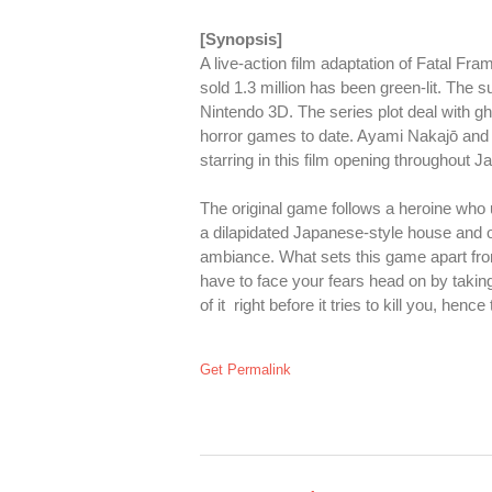
[Synopsis]
A live-action film adaptation of Fatal Fr
sold 1.3 million has been green-lit. The 
Nintendo 3D. The series plot deal with gh
horror games to date. Ayami Nakajō and
starring in this film opening throughout Jap
The original game follows a heroine who 
a dilapidated Japanese-style house and ot
ambiance. What sets this game apart from
have to face your fears head on by taking
of it right before it tries to kill you, hen
Get Permalink