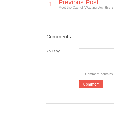
Previous Post
Comments
You say
Comment contains 