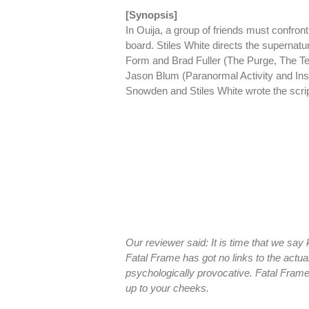
[Synopsis]
In Ouija, a group of friends must confron
board. Stiles White directs the supernatu
Form and Brad Fuller (The Purge, The T
Jason Blum (Paranormal Activity and Insi
Snowden and Stiles White wrote the script 
Our reviewer said: It is time that we say
Fatal Frame has got no links to the actu
psychologically provocative. Fatal Frame 
up to your cheeks.