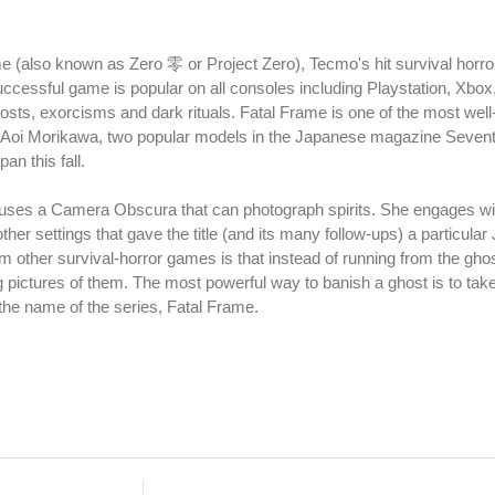
ame (also known as Zero 零 or Project Zero), Tecmo's hit survival horr
successful game is popular on all consoles including Playstation, Xbox
osts, exorcisms and dark rituals. Fatal Frame is one of the most well
 Aoi Morikawa, two popular models in the Japanese magazine Sevent
an this fall.
uses a Camera Obscura that can photograph spirits. She engages with
her settings that gave the title (and its many follow-ups) a particula
 other survival-horror games is that instead of running from the gho
 pictures of them. The most powerful way to banish a ghost is to take
ce the name of the series, Fatal Frame.