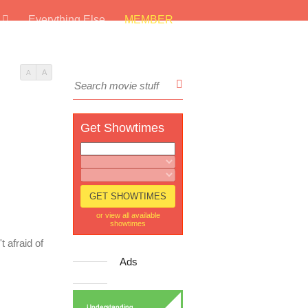
s
Everything Else
MEMBER
A
A
Get Showtimes
or view all available
showtimes
t afraid of
Ads