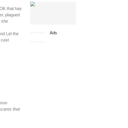
OK that has
er, plagued
, she
Ads
nd Let the
 cast
mmon
scares that