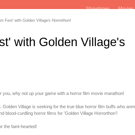
Showtimes
Movie
m Fest' with Golden Village's Horrorthon!
st' with Golden Village's
r you, why not up your game with a horror film movie marathon!
d. Golden Village is seeking for the true blue horror film buffs who aren'
and blood-curdling horror films for 'Golden Village Horrorthon'!
r the faint-hearted!