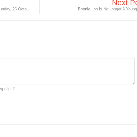
Next P
Meet the Cast of 'Wayang Boy' this Sunday, 26 October!
Bonnie Loo is No Longer A Young 
spoiler