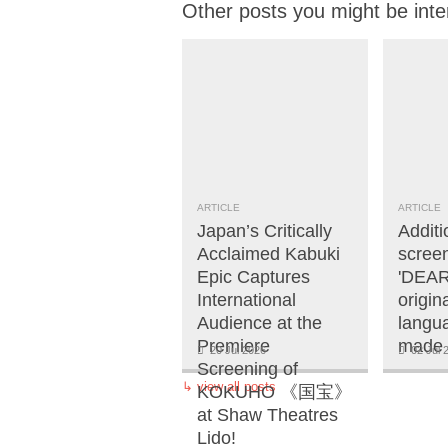
Other posts you might be inte
ARTICLE
ARTICLE
Japan’s Critically
Additi
Acclaimed Kabuki
screen
Epic Captures
'DEAR
International
origi
Audience at the
langua
Premiere
made 
20 Jul 2026
02 Jul 
Screening of
↳
view all posts
KOKUHO 《国宝》
at Shaw Theatres
Lido!