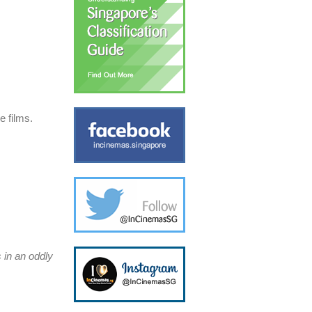
e films.
 in an oddly