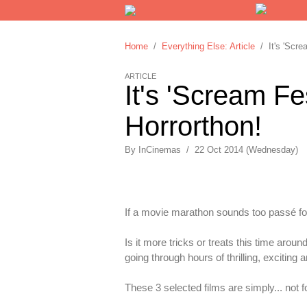
Home
/
Everything Else: Article
/ It's 'Screa
ARTICLE
It's 'Scream Fe
Horrorthon!
By
InCinemas
/
22 Oct 2014 (Wednesday)
If a movie marathon sounds too passé fo
Is it more tricks or treats this time aroun
going through hours of thrilling, exciting 
These 3 selected films are simply... not fo