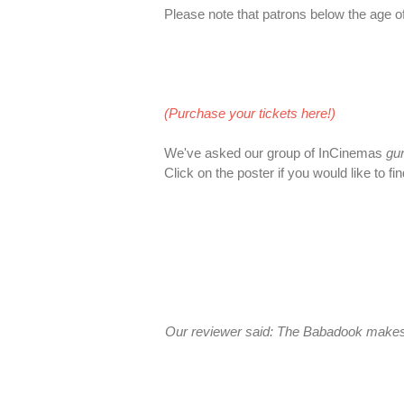
Please note that patrons below the age of 
(Purchase your tickets here!)
We've asked our group of InCinemas
gu
Click on the poster if you would like to fi
Our reviewer said: The Babadook makes us