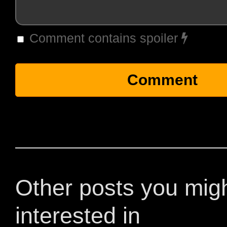
Comment contains spoiler
Other posts you mig
interested in