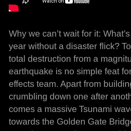
Why we can’t wait for it:
What’s
year without a disaster flick? T
total destruction from a magnit
earthquake is no simple feat for
effects team. Apart from buildi
crumbling down one after anoth
comes a massive Tsunami wav
towards the Golden Gate Bridg