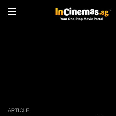
ARTICLE