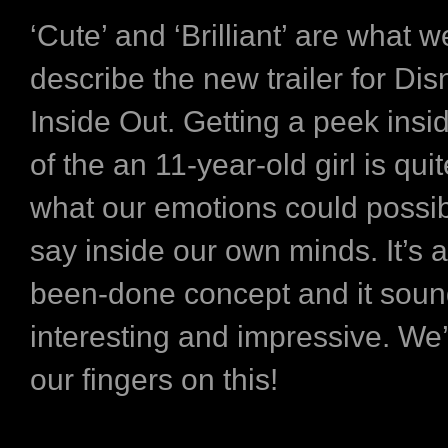
‘Cute’ and ‘Brilliant’ are what we
describe the new trailer for Dis
Inside Out. Getting a peek insi
of the an 11-year-old girl is qui
what our emotions could possib
say inside our own minds. It’s 
been-done concept and it soun
interesting and impressive. We
our fingers on this!