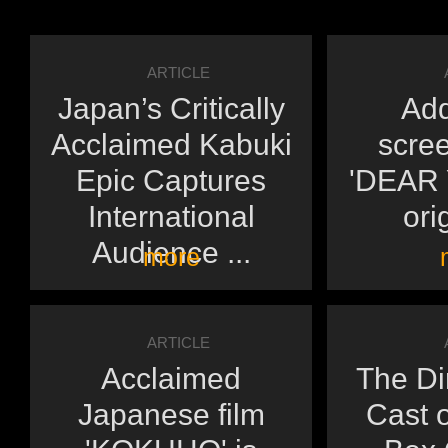
ARTICLE
Japan’s Critically
Add
Acclaimed Kabuki
scree
Epic Captures
'DEAR Y
International
orig
Audience ...
more
ARTICLE
Acclaimed
The Di
Japanese film
Cast o