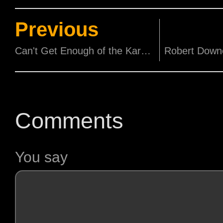
Previous
Can't Get Enough of the Kardashians? New Season Premiering Tomorrow!
Comments
You say