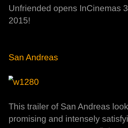
Unfriended opens InCinemas 30
2015!
San Andreas
This trailer of San Andreas loo
promising and intensely satisfy