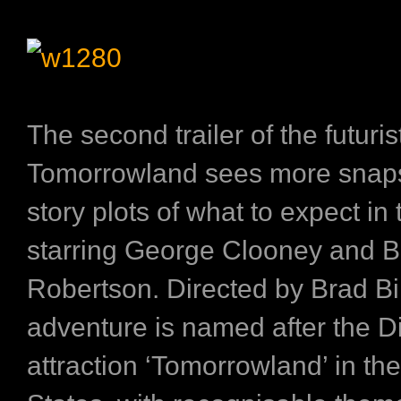
The second trailer of the futuris
Tomorrowland
sees more snap
story plots of what to expect in
starring George Clooney and Br
Robertson. Directed by Brad Bird
adventure is named after the D
attraction ‘Tomorrowland’ in th