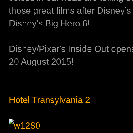
those great films after
Disney’s
Disney’s Big Hero 6
!
Disney/Pixar's Inside Out ope
20 August 2015!
Hotel Transylvania 2