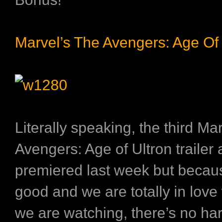
Marvel’s The Avengers: Age Of 
Literally speaking, the third
Mar
Avengers: Age of Ultron
trailer 
premiered last week but becaus
good and we are totally in love
we are watching, there’s no ha