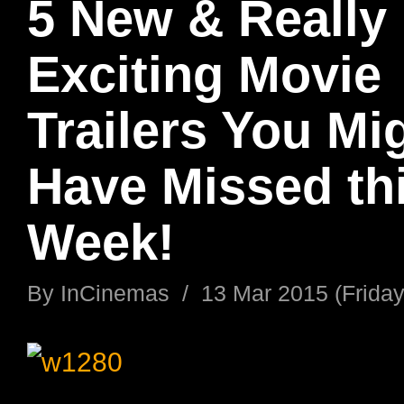
5 New & Really
Exciting Movie
Trailers You Mi
Have Missed th
Week!
By
InCinemas
/
13 Mar 2015 (Friday