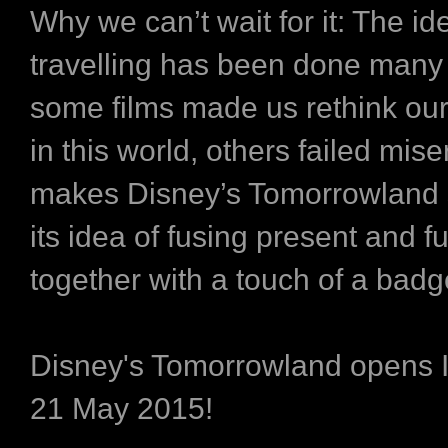
Why we can’t wait for it:
The ide
travelling has been done many 
some films made us rethink our
in this world, others failed mis
makes Disney’s Tomorrowland s
its idea of fusing present and f
together with a touch of a badg
Disney's Tomorrowland opens
21 May 2015!