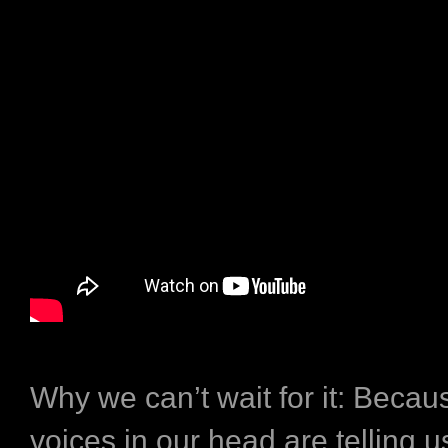
Why we can’t wait for it:
Becaus
voices in our head are telling us