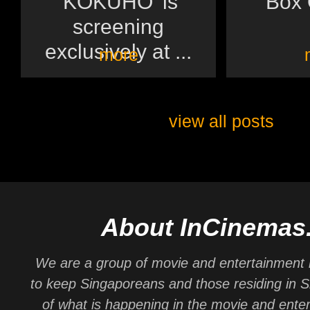
'KOKUHO' is
Box O
screening
exclusively at ...
more
view all posts
About InCinemas
We are a group of movie and entertainment 
to keep Singaporeans and those residing in 
of what is happening in the movie and ente