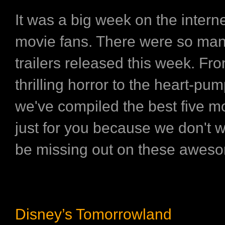
It was a big week on the interne
movie fans. There were so ma
trailers released this week. Fr
thrilling horror to the heart-pum
we've compiled the best five mo
just for you because we don't w
be missing out on these awes
Disney’s Tomorrowland