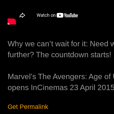
Why we can’t wait for it:
Need w
further? The countdown starts!
Marvel's The Avengers: Age of 
opens InCinemas 23 April 2015
Get Permalink