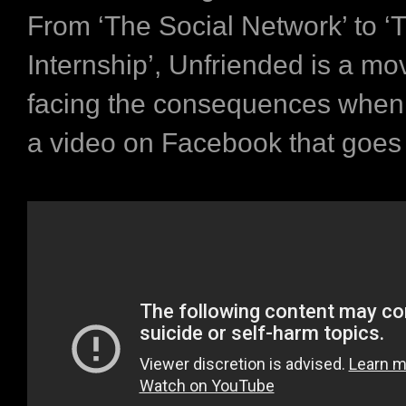
From
‘The Social Network’
to
‘
Internship’
,
Unfriended
is a mo
facing the consequences when
a video on Facebook that goes