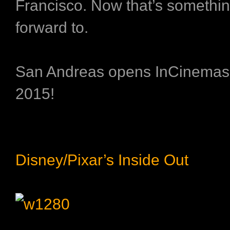
Francisco. Now that’s somethin
forward to.
San Andreas opens InCinemas
2015!
Disney/Pixar’s Inside Out