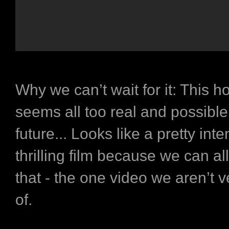
Why we can’t wait for it:
This ho
seems all too real and possible
future... Looks like a pretty int
thrilling film because we can all
that - the one video we aren’t 
of.