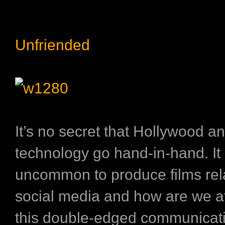
Unfriended
It’s no secret that Hollywood a
technology go hand-in-hand. It 
uncommon to produce films rel
social media and how are we a
this double-edged communicati