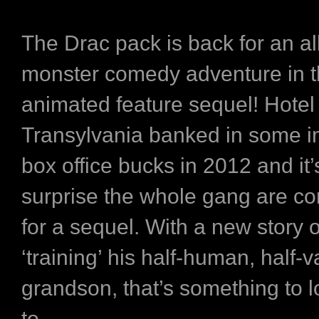
The Drac pack is back for an a
monster comedy adventure in t
animated feature sequel!
Hotel
Transylvania
banked in some i
box office bucks in 2012 and it’
surprise the whole gang are c
for a sequel. With a new story 
‘training’ his half-human, half-
grandson, that’s something to 
to.