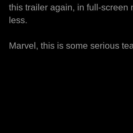
this trailer again, in full-scree
less.
Marvel, this is some serious te