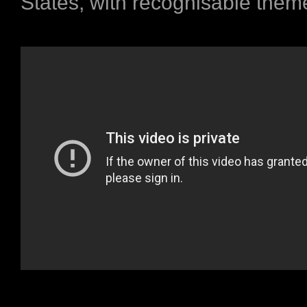
States, with recognisable theme