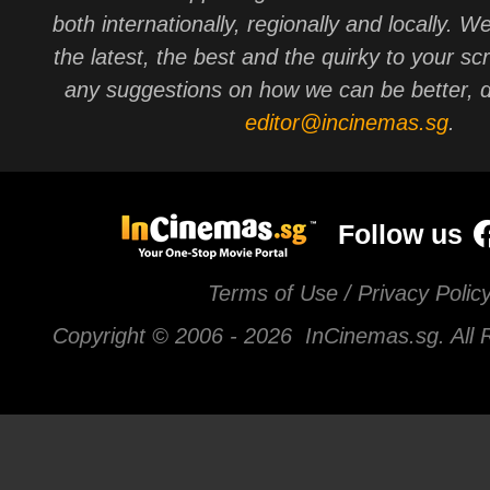
both internationally, regionally and locally. W
the latest, the best and the quirky to your sc
any suggestions on how we can be better, d
editor@incinemas.sg
.
Follow us
Terms of Use / Privacy Polic
Copyright © 2006 -
2026 InCinemas.sg. All 