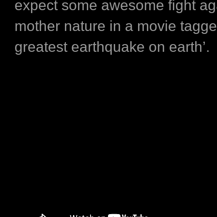
expect some awesome fight ag
mother nature in a movie tagge
greatest earthquake on earth’.