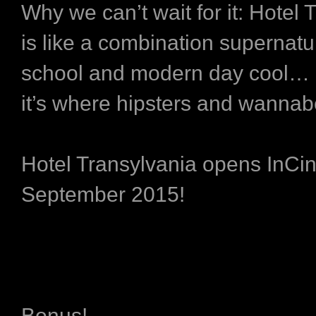
Why we can’t wait for it:
Hotel 
is like a combination supernatur
school and modern day cool…
it’s where hipsters and wannab
Hotel Transylvania opens InC
September 2015!
Bonus!