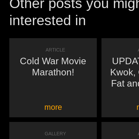
Other posts you mig
interested in
ARTICLE
Cold War Movie
UPDAT
Marathon!
Kwok,
Fat an
more
GALLERY