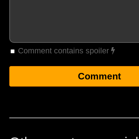
Comment contains spoiler