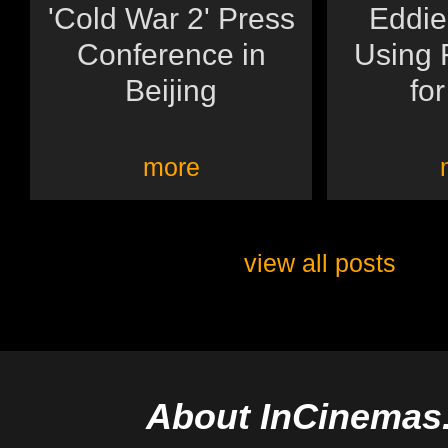
'Cold War 2' Press
Eddie
Conference in
Using 
Beijing
for
more
view all posts
About InCinemas