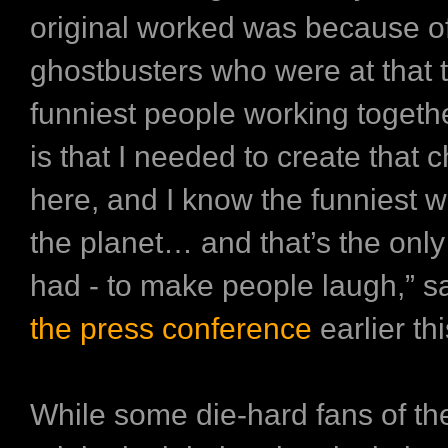
original worked was because of
ghostbusters who were at that t
funniest people working together
is that I needed to create that 
here, and I know the funniest
the planet… and that’s the onl
had - to make people laugh,” s
the press conference
earlier t
While some die-hard fans of t