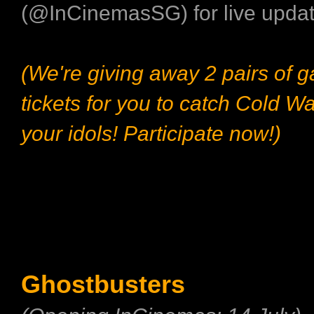
(@InCinemasSG) for live updat
(We're giving away 2 pairs of 
tickets for you to catch Cold Wa
your idols! Participate now!)
Ghostbusters