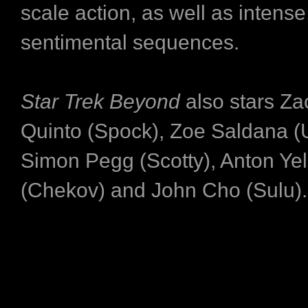
scale action, as well as intense
sentimental sequences.
Star Trek Beyond
also stars Za
Quinto (Spock), Zoe Saldana (
Simon Pegg (Scotty), Anton Yel
(Chekov) and John Cho (Sulu)