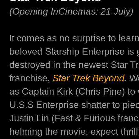
(Opening InCinemas: 21 July)
It comes as no surprise to learn
beloved Starship Enterprise is 
destroyed in the newest Star T
franchise,
Star Trek Beyond
. W
as Captain Kirk (Chris Pine) to
U.S.S Enterprise shatter to piec
Justin Lin (Fast & Furious franc
helming the movie, expect thrill