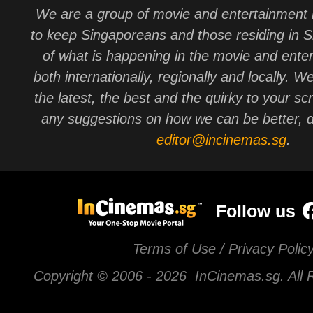
We are a group of movie and entertainment 
to keep Singaporeans and those residing in 
of what is happening in the movie and ente
both internationally, regionally and locally. W
the latest, the best and the quirky to your sc
any suggestions on how we can be better, d
editor@incinemas.sg
.
Follow us
Terms of Use / Privacy Polic
Copyright © 2006 -
2026 InCinemas.sg. All 