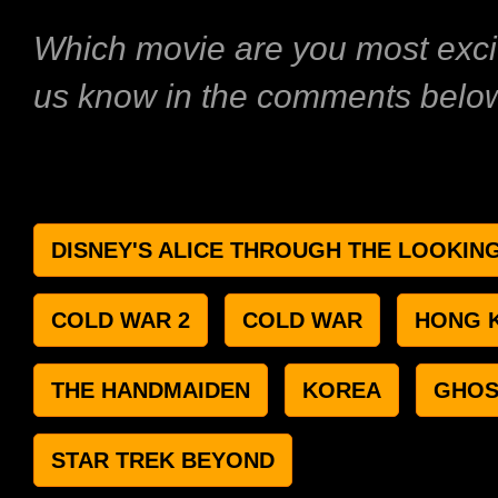
Which movie are you most excit
us know in the comments belo
DISNEY'S ALICE THROUGH THE LOOKIN
COLD WAR 2
COLD WAR
HONG 
THE HANDMAIDEN
KOREA
GHOS
STAR TREK BEYOND