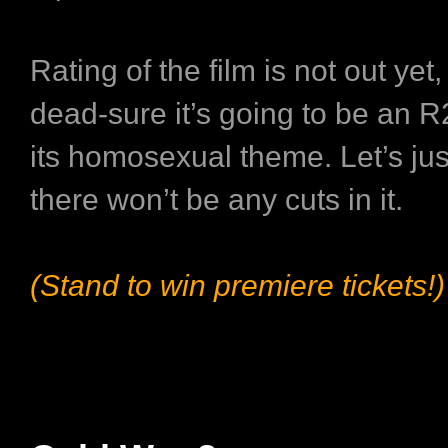
Rating of the film is not out yet
dead-sure it’s going to be an R2
its homosexual theme. Let’s ju
there won’t be any cuts in it.
(Stand to win premiere tickets!)