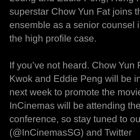
superstar Chow Yun Fat joins t
ensemble as a senior counsel i
the high profile case.
If you’ve not heard. Chow Yun 
Kwok and Eddie Peng will be i
next week to promote the movi
InCinemas will be attending th
conference, so stay tuned to o
(@InCinemasSG) and Twitter