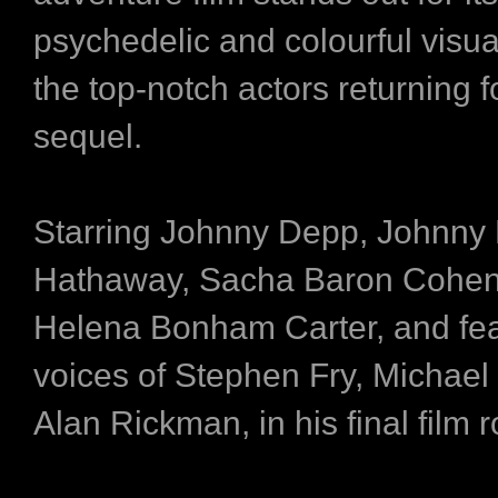
psychedelic and colourful visual
the top-notch actors returning f
sequel.
Starring Johnny Depp, Johnny
Hathaway, Sacha Baron Cohe
Helena Bonham Carter, and fea
voices of Stephen Fry, Michae
Alan Rickman, in his final film r