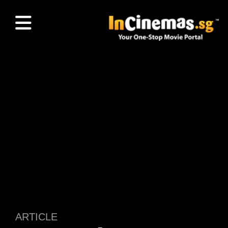
ARTICLE