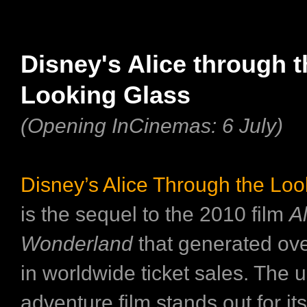
Disney's Alice through t
Looking Glass
(Opening InCinemas: 6 July)
Disney’s Alice Through the Loo
is the sequel to the 2010 film
Al
Wonderland
that generated ove
in worldwide ticket sales. The
adventure film stands out for its