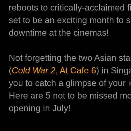
reboots to critically-acclaimed f
set to be an exciting month to
downtime at the cinemas!
Not forgetting the two Asian sta
(
Cold War 2
,
At Cafe 6
) in Sing
you to catch a glimpse of your i
Here are 5 not to be missed m
opening in July!