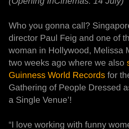
(Opening InCinemas: 14 July)
Who you gonna call? Singapo
director Paul Feig and one of t
woman in Hollywood, Melissa 
two weeks ago where we also
s
Guinness World Records
for th
Gathering of People Dressed a
a Single Venue’!
“I love working with funny wom