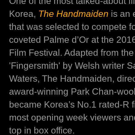
One of the most talked-about fi
Korea,
The Handmaiden
is an e
that was selected to compete fo
coveted Palme d’Or at the 20
Film Festival. Adapted from the
'Fingersmith' by Welsh writer 
Waters, The Handmaiden, dire
award-winning Park Chan-woo
became Korea’s No.1 rated-R fi
most opening week viewers an
top in box office.