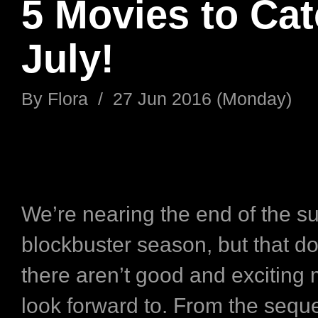
5 Movies to Cat
July!
By
Flora
/
27 Jun 2016 (Monday)
We’re nearing the end of the 
blockbuster season, but that d
there aren’t good and exciting 
look forward to. From the sequ