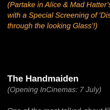
(Partake in Alice & Mad Hatter’
with a Special Screening of 'Di
through the looking Glass'!​)
The Handmaiden
(Opening InCinemas: 7 July)