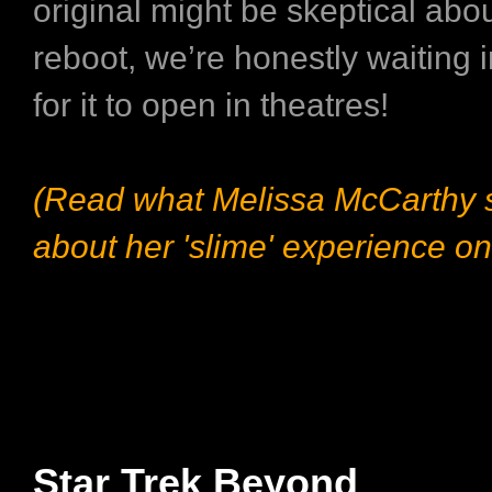
original might be skeptical abou
reboot, we’re honestly waiting 
for it to open in theatres!
(Read what Melissa McCarthy 
about her 'slime' experience on
Star Trek Beyond