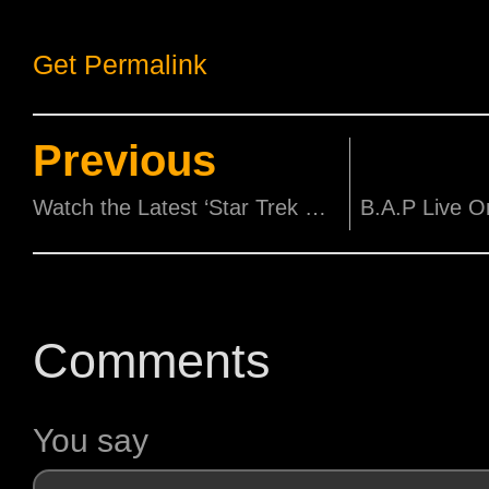
Get Permalink
Previous
Watch the Latest ‘Star Trek Beyond’ Trailer, with the Debut of Rihanna’s new single!
Comments
You say