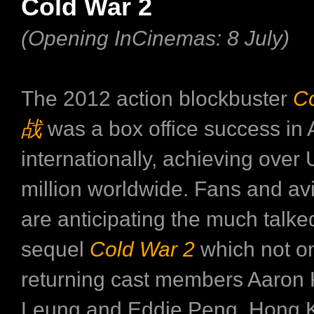
Cold War 2
(Opening InCinemas: 8 July)
The 2012 action blockbuster
C
战
was a box office success in 
internationally, achieving ove
million worldwide. Fans and avi
are anticipating the much talk
sequel
Cold War 2
which not on
returning cast members Aaron
Leung and Eddie Peng, Hong 