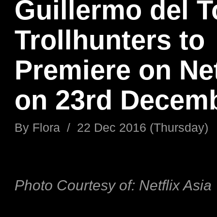
Guillermo del T
Trollhunters to
Premiere on Net
on 23rd Decemb
By
Flora
/
22 Dec 2016 (Thursday)
Photo Courtesy
of:
Netflix Asia