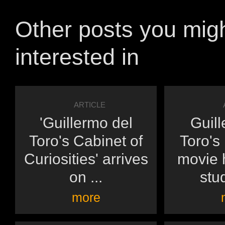
Other posts you mig
interested in
ARTICLE
'Guillermo del
Guill
Toro's Cabinet of
Toro's
Curiosities' arrives
movie h
on ...
stu
more