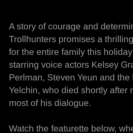
A story of courage and determi
Trollhunters promises a thrilli
for the entire family this holida
starring voice actors Kelsey 
Perlman, Steven Yeun and the 
Yelchin, who died shortly after 
most of his dialogue.
Watch the featurette below, wh