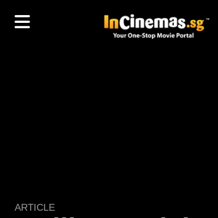
ARTICLE