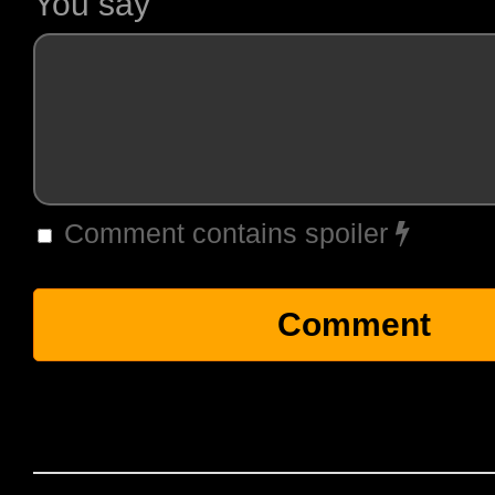
You say
Comment contains spoiler