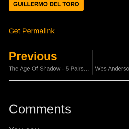
GUILLERMO DEL TORO
Get Permalink
Previous
The Age Of Shadow - 5 Pairs of Premiere Screening Tickets
Comments