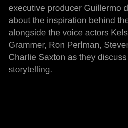
executive producer Guillermo de
about the inspiration behind th
alongside the voice actors Kel
Grammer, Ron Perlman, Steve
Charlie Saxton as they discuss 
storytelling.