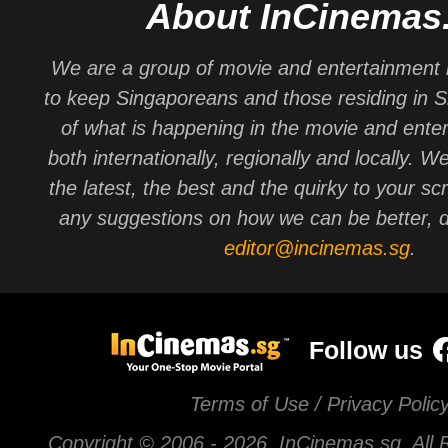
About InCinemas
We are a group of movie and entertainment 
to keep Singaporeans and those residing in 
of what is happening in the movie and ente
both internationally, regionally and locally. W
the latest, the best and the quirky to your sc
any suggestions on how we can be better, d
editor@incinemas.sg
.
Follow us
Terms of Use / Privacy Polic
Copyright © 2006 -
2026 InCinemas.sg. All 