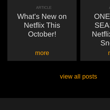
ARTICLE
What's New on
ONE
Netflix This
SEA
October!
Netfl
Sn
more
view all posts