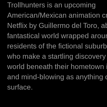
Trollhunters is an upcoming
American/Mexican animation cr
Netflix by Guillermo del Toro, a
fantastical world wrapped arou
residents of the fictional subur
who make a startling discovery 
world beneath their hometown i
and mind-blowing as anything 
surface.