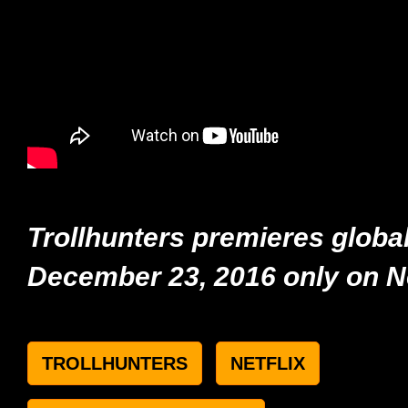
Trollhunters premieres global
December 23,
2016
only on Ne
TROLLHUNTERS
NETFLIX