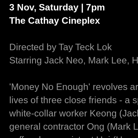
3 Nov, Saturday | 7pm
The Cathay Cineplex
Directed by Tay Teck Lok
Starring Jack Neo, Mark Lee, 
'Money No Enough' revolves a
lives of three close friends - a 
white-collar worker Keong (Jac
general contractor Ong (Mark L