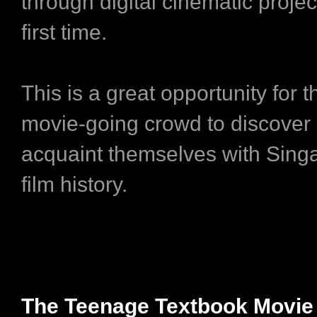
through digital cinematic projec
first time.
This is a great opportunity for t
movie-going crowd to discover
acquaint themselves with Singa
film history.
The Teenage Textbook Movie