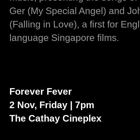
Ger (My Special Angel) and Jo
(Falling in Love), a first for Eng
language Singapore films.
Forever Fever
2 Nov, Friday | 7pm
The Cathay Cineplex