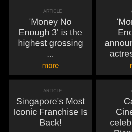
ARTICLE
'Money No
'Mo
Enough 3' is the
Eno
highest grossing
announ
...
actres
more
ARTICLE
Singapore's Most
C
Iconic Franchise Is
Cin
Back!
celeb