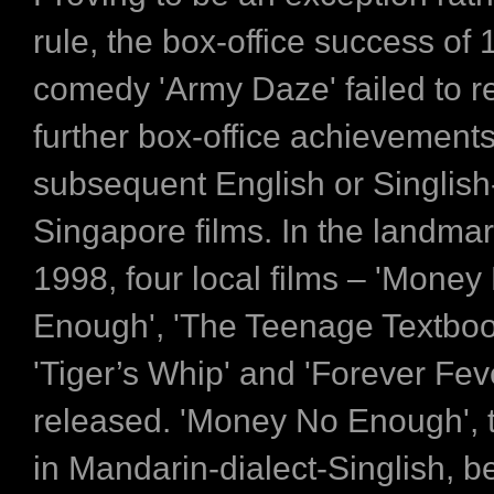
rule, the box-office success of 
comedy 'Army Daze' failed to re
further box-office achievements
subsequent English or Singlis
Singapore films. In the landmar
1998, four local films – 'Money
Enough', 'The Teenage Textboo
'Tiger’s Whip' and 'Forever Fev
released. 'Money No Enough', t
in Mandarin-dialect-Singlish, 