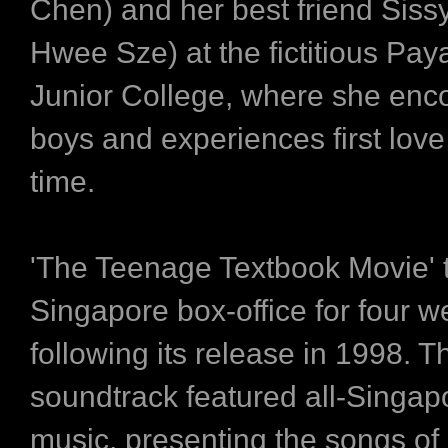
Chen) and her best friend Siss
Hwee Sze) at the fictitious Pay
Junior College, where she enc
boys and experiences first love f
time.
'The Teenage Textbook Movie' 
Singapore box-office for four 
following its release in 1998. T
soundtrack featured all-Singa
music, presenting the songs of 