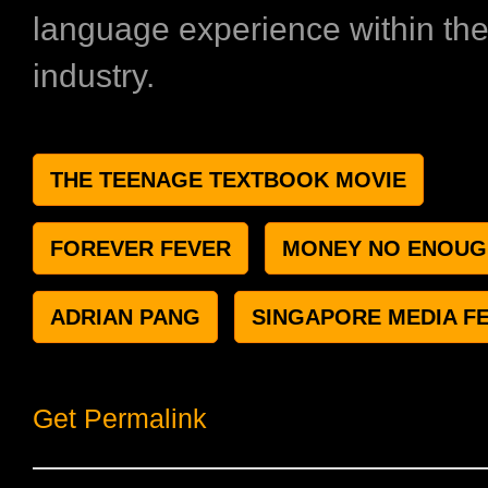
language experience within the 
industry.
THE TEENAGE TEXTBOOK MOVIE
FOREVER FEVER
MONEY NO ENOUG
ADRIAN PANG
SINGAPORE MEDIA FE
Get Permalink