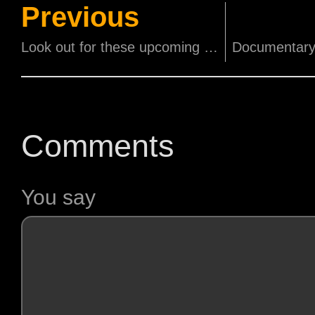
Previous
Look out for these upcoming movies this coming November and December!
Comments
You say