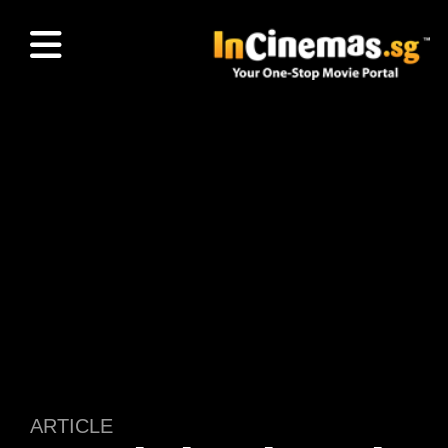
ARTICLE