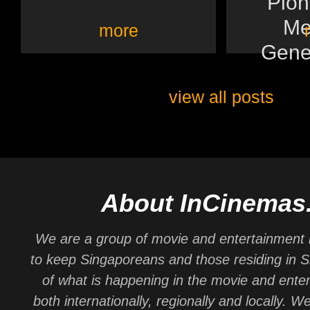
Pion
Me
more
Gener
view all posts
About InCinemas
We are a group of movie and entertainment 
to keep Singaporeans and those residing in 
of what is happening in the movie and ente
both internationally, regionally and locally. W