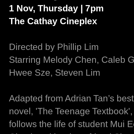
1 Nov, Thursday | 7pm
The Cathay Cineplex
Directed by Phillip Lim
Starring Melody Chen, Caleb 
Hwee Sze, Steven Lim
Adapted from Adrian Tan’s best
novel, 'The Teenage Textbook', 
follows the life of student Mui 