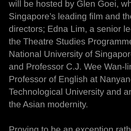
will be hosted by Glen Goei, wh
Singapore’s leading film and th
directors; Edna Lim, a senior le
the Theatre Studies Programme
National University of Singapor
and Professor C.J. Wee Wan-li
Professor of English at Nanya
Technological University and an
the Asian modernity.
Proving to be an exception rath