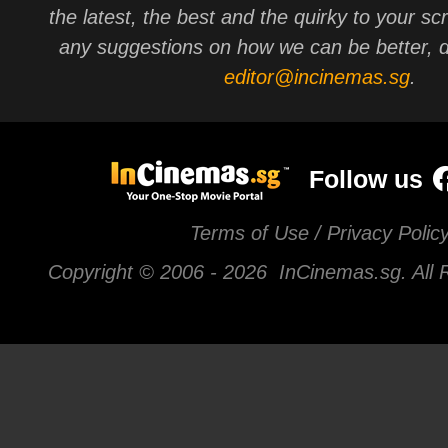
the latest, the best and the quirky to your sc
any suggestions on how we can be better, d
editor@incinemas.sg
.
Follow us
Terms of Use / Privacy Polic
Copyright © 2006 -
2026 InCinemas.sg. All 