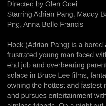
Directed by Glen Goei
Starring Adrian Pang, Maddy Ba
Png, Anna Belle Francis
Hock (Adrian Pang) is a bored
frustrated young man faced wit
end job and overbearing paren
solace in Bruce Lee films, fanta
owning the hottest and fastest 
and pursues entertainment with
aimless friends. On a night out