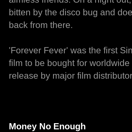
bitten by the disco bug and doe
back from there.
'Forever Fever' was the first S
film to be bought for worldwid
release by major film distribut
Money No Enough