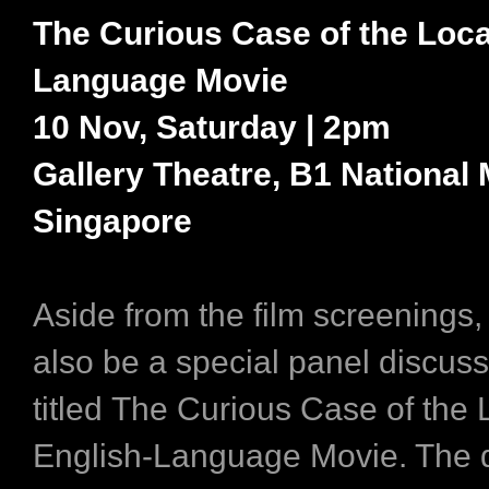
The Curious Case of the Loca
Language Movie
10 Nov, Saturday | 2pm
Gallery Theatre, B1 National
Singapore
Aside from the film screenings, 
also be a special panel discus
titled The Curious Case of the 
English-Language Movie. The 