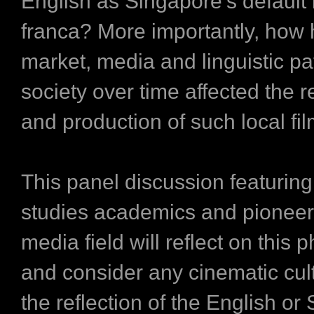
English as Singapore’s default 
franca? More importantly, how 
market, media and linguistic pa
society over time affected the 
and production of such local fi
This panel discussion featuring 
studies academics and pioneers
media field will reflect on thi
and consider any cinematic cult
the reflection of the English or 