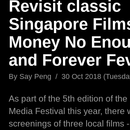
Revisit classic
Singapore Films
Money No Eno
and Forever Fe
By
Say Peng
/
30 Oct 2018 (Tuesda
As part of the 5th edition of th
Media Festival this year, there w
screenings of three local films 