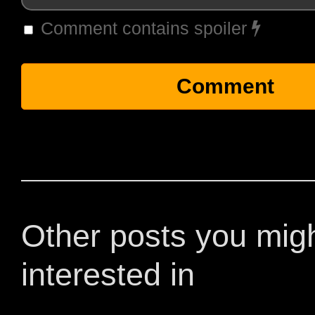
Comment contains spoiler
Other posts you mig
interested in