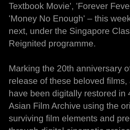
Textbook Movie', 'Forever Feve
'Money No Enough' – this week
next, under the Singapore Clas
Reignited programme.
Marking the 20th anniversary o
release of these beloved films, 
have been digitally restored in
Asian Film Archive using the or
surviving film elements and pr