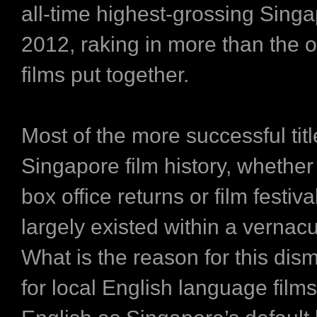
all-time highest-grossing Singapo
2012, raking in more than the o
films put together.
Most of the more successful titl
Singapore film history, whether 
box office returns or film festiva
largely existed within a vernacu
What is the reason for this dis
for local English language film