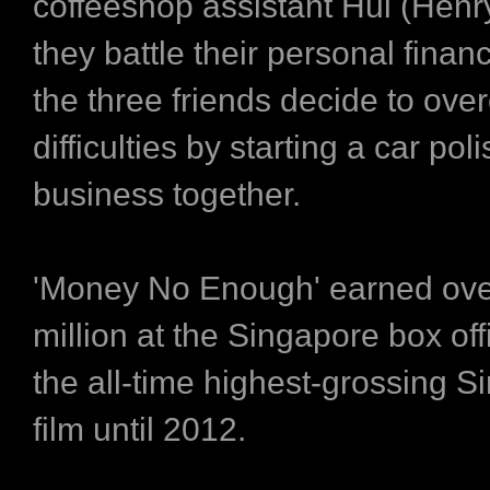
coffeeshop assistant Hui (Henry
they battle their personal finan
the three friends decide to ove
difficulties by starting a car pol
business together.
'Money No Enough' earned ove
million at the Singapore box of
the all-time highest-grossing 
film until 2012.