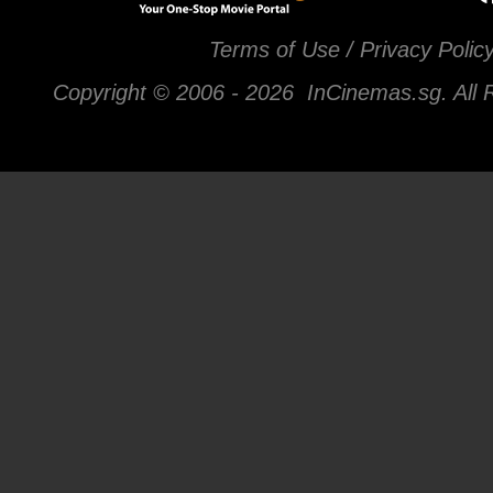
Terms of Use / Privacy Polic
Copyright © 2006 -
2026 InCinemas.sg. All 