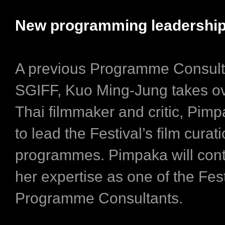
New programming leadership
A previous Programme Consult
SGIFF, Kuo Ming-Jung takes o
Thai filmmaker and critic, Pimp
to lead the Festival’s film curat
programmes. Pimpaka will cont
her expertise as one of the Fest
Programme Consultants.