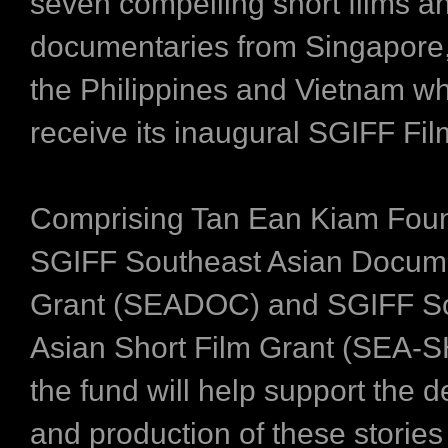
seven compelling short films a
documentaries from Singapore,
the Philippines and Vietnam whi
receive its inaugural SGIFF Fi
Comprising Tan Ean Kiam Foun
SGIFF Southeast Asian Docum
Grant (SEADOC) and SGIFF S
Asian Short Film Grant (SEA-
the fund will help support the
and production of these stories 