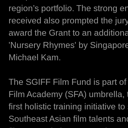
region’s portfolio. The strong en
received also prompted the jury
award the Grant to an additional
​'Nursery Rhymes'​ by Singapor
Michael Kam.
The SGIFF Film Fund is part of
Film Academy (SFA) umbrella, t
first holistic training initiative t
Southeast Asian film talents an