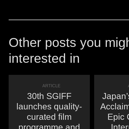
Other posts you mig
interested in
ARTICLE
30th SGIFF
Japan’s
launches quality-
Acclai
curated film
Epic 
programme and
Inte