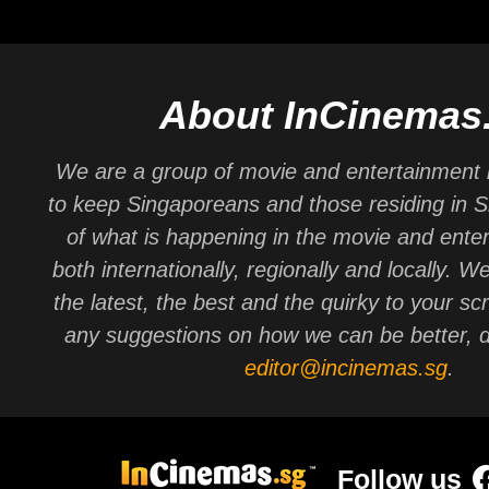
About InCinemas
We are a group of movie and entertainment 
to keep Singaporeans and those residing in 
of what is happening in the movie and ente
both internationally, regionally and locally. W
the latest, the best and the quirky to your sc
any suggestions on how we can be better, d
editor@incinemas.sg
.
Follow us