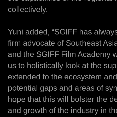
collectively.
Yuni added, “SGIFF has alway
firm advocate of Southeast Asi
and the SGIFF Film Academy wi
us to holistically look at the su
extended to the ecosystem and 
potential gaps and areas of sy
hope that this will bolster the
and growth of the industry in th