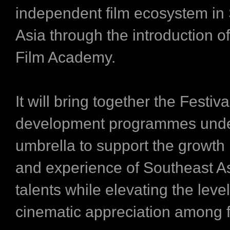
independent film ecosystem in
Asia through the introduction o
Film Academy.
It will bring together the Festiva
development programmes und
umbrella to support the growth 
and experience of Southeast As
talents while elevating the level
cinematic appreciation among f