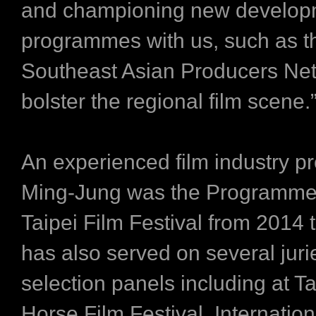
and championing new develop
programmes with us, such as t
Southeast Asian Producers Net
bolster the regional film scene.
An experienced film industry pr
Ming-Jung was the Programme 
Taipei Film Festival from 2014
has also served on several jur
selection panels including at T
Horse Film Festival, Internation