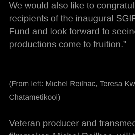
We would also like to congratul
recipients of the inaugural SGI
Fund and look forward to seein
productions come to fruition.”
(From left: Michel Reilhac, Teresa K
Chatametikool)
Veteran producer and transme