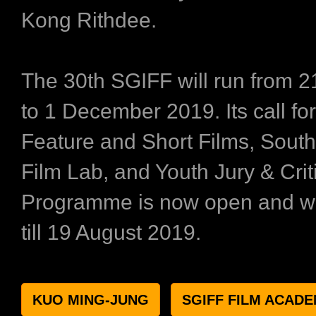
Kong Rithdee.
The 30th SGIFF will run from 
to 1 December 2019. Its call for
Feature and Short Films, South
Film Lab, and Youth Jury & Crit
Programme is now open and wil
till 19 August 2019.
KUO MING-JUNG
SGIFF FILM ACAD