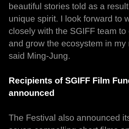
beautiful stories told as a result
unique spirit. I look forward to
closely with the SGIFF team to 
and grow the ecosystem in my 
said Ming-Jung.
Recipients of SGIFF Film Fun
announced
The Festival also announced its 