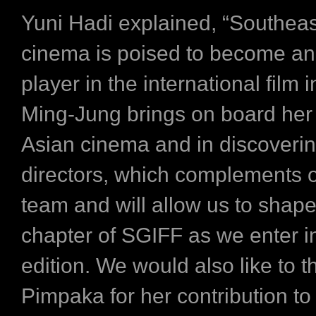
Yuni Hadi explained, “Southeas
cinema is poised to become an 
player in the international film i
Ming-Jung brings on board her 
Asian cinema and in discoveri
directors, which complements o
team and will allow us to shape
chapter of SGIFF as we enter i
edition. We would also like to 
Pimpaka for her contribution to 