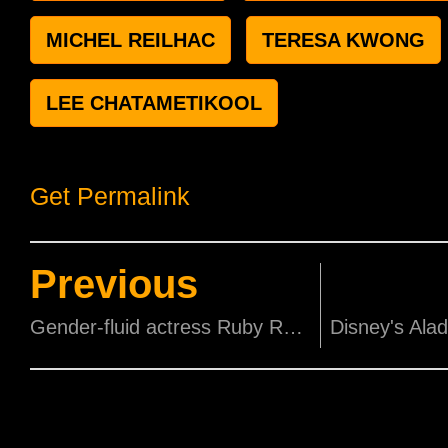
MICHEL REILHAC
TERESA KWONG
LEE CHATAMETIKOOL
Get Permalink
Previous
Gender-fluid actress Ruby Rose plays lesbian Batwoman