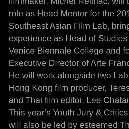
filmmaker, Michel Reilhac, will 
role as Head Mentor for the 20
Southeast Asian Film Lab, brin
experience as ​Head of Studies 
Venice Biennale College and f
Executive Director of Arte Fran
He will work alongside two Lab
Hong Kong film producer, Ter
and Thai film editor, Lee Chata
This year’s Youth Jury & Criti
will also be led by esteemed Thai