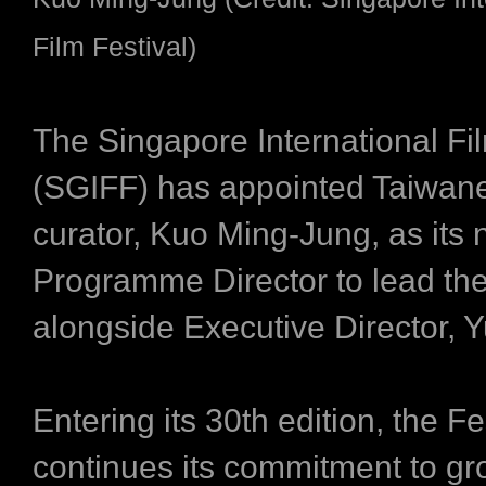
Film Festival)
The Singapore International Fil
(SGIFF) has appointed Taiwane
curator, Kuo Ming-Jung, as its
Programme Director to lead the
alongside Executive Director, Y
Entering its 30th edition, the Fe
continues its commitment to gr