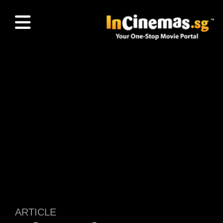
ARTICLE