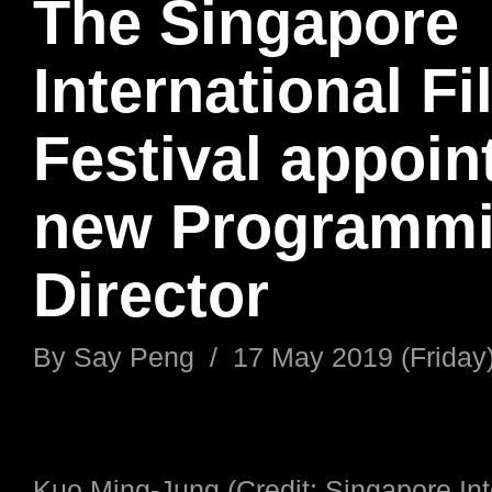
The Singapore
International Fi
Festival appoin
new Programm
Director
By
Say Peng
/
17 May 2019 (Friday
Kuo Ming-Jung (Credit: Singapore Int