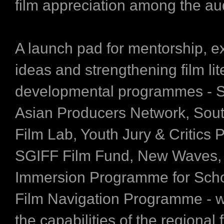
film appreciation among the au
A launch pad for mentorship, e
ideas and strengthening film lit
developmental programmes - 
Asian Producers Network, Sout
Film Lab, Youth Jury & Critics
SGIFF Film Fund, New Waves,
Immersion Programme for Sch
Film Navigation Programme - w
the capabilities of the regional