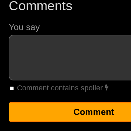
Comments
You say
Comment contains spoiler