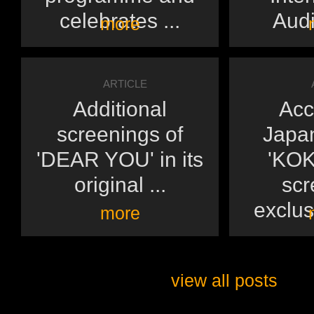
celebrates ...
Audi
more
ARTICLE
Additional
Acc
screenings of
Japan
'DEAR YOU' in its
'KOK
original ...
scr
exclusi
more
view all posts