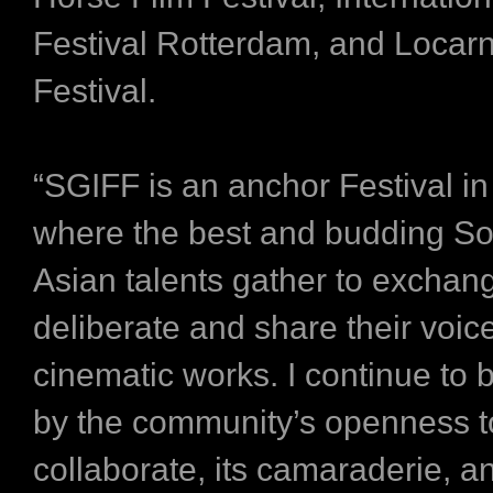
Festival Rotterdam, and Locar
Festival.
“SGIFF is an anchor Festival in
where the best and budding So
Asian talents gather to exchan
deliberate and share their voic
cinematic works. I continue to 
by the community’s openness t
collaborate, its camaraderie, a