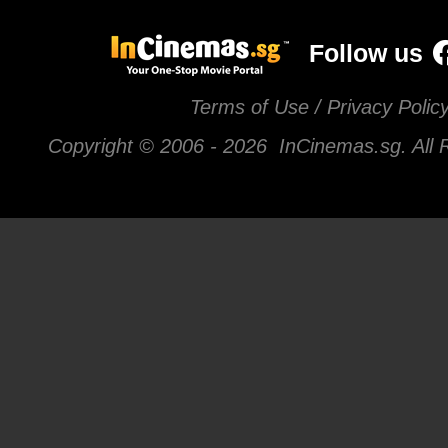
Follow us
Terms of Use / Privacy Polic
Copyright © 2006 -
2026 InCinemas.sg. All 