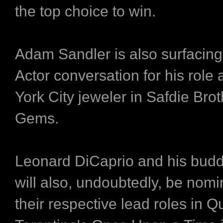
the top choice to win.
Adam Sandler is also surfacing
Actor conversation for his role
York City jeweler in Safdie Bro
Gems.
Leonard DiCaprio and his budd
will also, undoubtedly, be nomi
their respective lead roles in Q