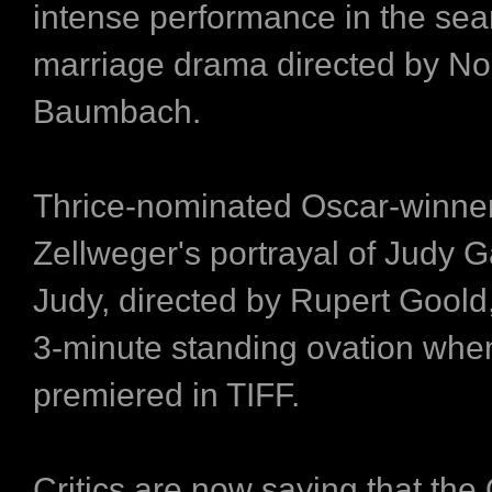
intense performance in the sea
marriage drama directed by N
Baumbach.
Thrice-nominated Oscar-winne
Zellweger's portrayal of Judy G
Judy, directed by Rupert Goold
3-minute standing ovation when
premiered in TIFF.
Critics are now saying that the