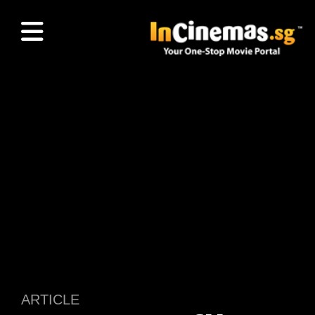
ARTICLE