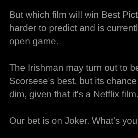
But which film will win Best Pic
harder to predict and is currently
open game.
The Irishman may turn out to b
Scorsese's best, but its chance 
dim, given that it's a Netflix film
Our bet is on Joker. What's you