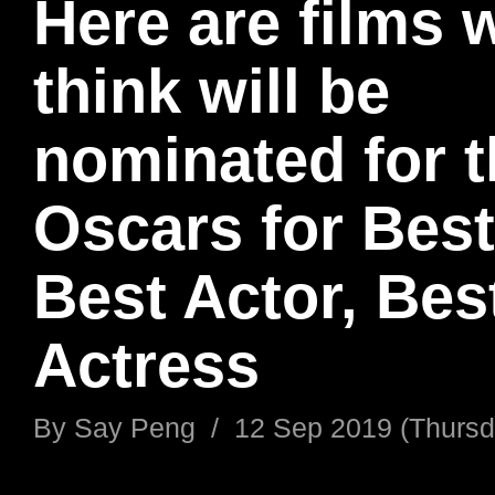
Here are films 
think will be
nominated for 
Oscars for Best
Best Actor, Bes
Actress
By
Say Peng
/
12 Sep 2019 (Thursd