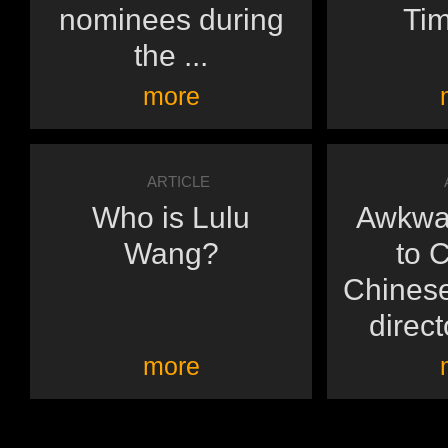
nominees during
Tim
the ...
more
ARTICLE
Who is Lulu
Awkwa
Wang?
to 
Chines
direct
more