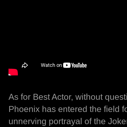
As for Best Actor, without ques
Phoenix has entered the field fo
unnerving portrayal of the Jok