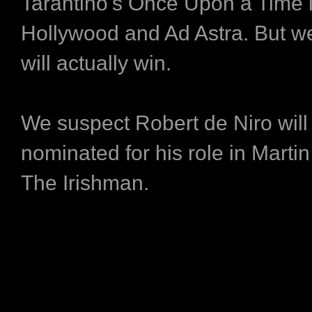
Tarantino's Once Upon a Time 
Hollywood and Ad Astra. But w
will actually win.
We suspect Robert de Niro will
nominated for his role in Marti
The Irishman.