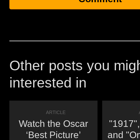
Other posts you mig
interested in
ARTICLE
Watch the Oscar
"1917",
‘Best Picture’
and "O