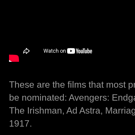
These are the films that most p
be nominated: Avengers: Endg
The Irishman, Ad Astra, Marriag
1917.