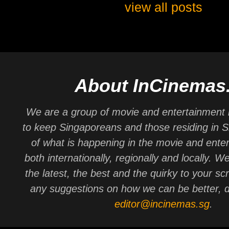
view all posts
About InCinemas
We are a group of movie and entertainment 
to keep Singaporeans and those residing in 
of what is happening in the movie and ente
both internationally, regionally and locally. W
the latest, the best and the quirky to your sc
any suggestions on how we can be better, d
editor@incinemas.sg
.