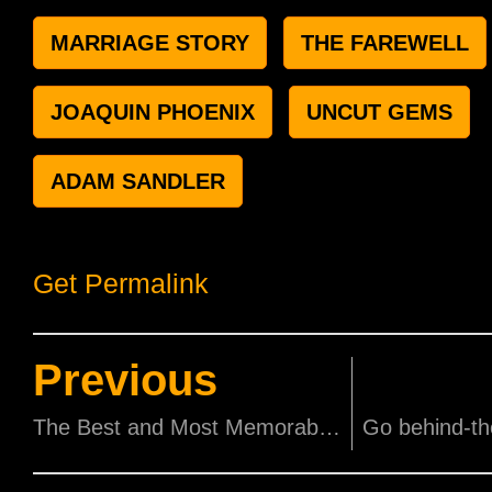
MARRIAGE STORY
THE FAREWELL
JOAQUIN PHOENIX
UNCUT GEMS
ADAM SANDLER
Get Permalink
Previous
The Best and Most Memorable Oscar Speeches