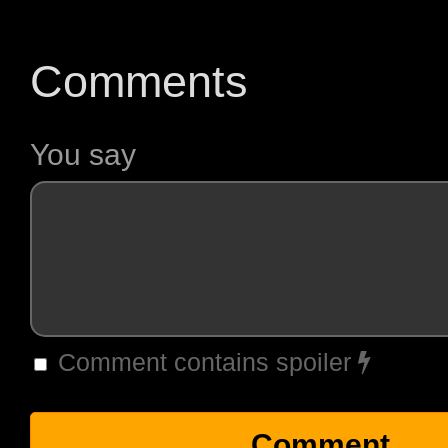
Comments
You say
Comment contains spoiler