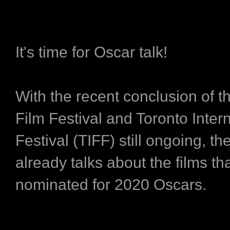
It's time for Oscar talk!
With the recent conclusion of t
Film Festival and Toronto Inter
Festival (TIFF) still ongoing, th
already talks about the films tha
nominated for 2020 Oscars.