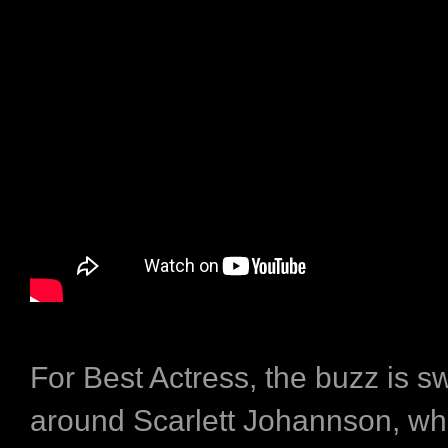
For Best Actress, the buzz is sw
around Scarlett Johannson, w