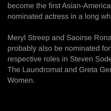
become the first Asian-Americ
nominated actress in a long whi
Meryl Streep and Saoirse Rona
probably also be nominated for 
respective roles in Steven Sod
The Laundromat and Greta Gerw
Women.