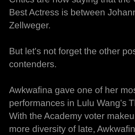
Best Actress is between Joha
Zellweger.
But let's not forget the other po
contenders.
Awkwafina gave one of her mo
performances in Lulu Wang's T
With the Academy voter makeup
more diversity of late, Awkwaf