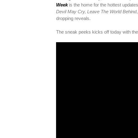
Week
is the home for the hottest update
Devil May Cry, Leave The World Behind
dropping reveals.
The sneak peeks kicks off today with their