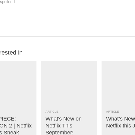
spoiler
rested in
ARTICLE
ARTICLE
PIECE:
What's New on
What’s New
N 2 | Netflix
Netflix This
Netflix this 
s Sneak
September!