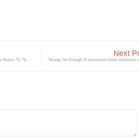
Next P
Fan-Favourite Christopher Nolan Films Return To The Big Screen!