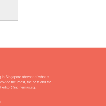
 in Singapore abreast of what is
rovide the latest, the best and the
at editor@incinemas.sg.
d