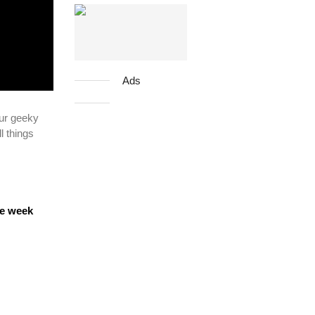
Ads
ur geeky
l things
ne week