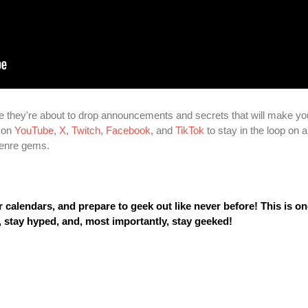
 they're about to drop announcements and secrets that will make yo
m on
YouTube
,
X
,
Twitch
,
Facebook
, and
TikTok
to stay in the loop on al
 genre gems.
calendars, and prepare to geek out like never before! This is o
, stay hyped, and, most importantly, stay geeked!