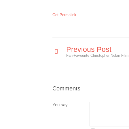
Get Permalink
Previous Post
Comments
You say