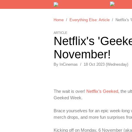
Home
/
Everything Else: Article
/ Netflix's 
ARTICLE
Netflix's 'Gee
November!
By
InCinemas
/
18 Oct 2023 (Wednesday)
The wait is over!
Netflix’s Geeked
, the u
Geeked Week.
Brace yourselves for an epic week-long vi
merch drops, and more fun surprises from
Kicking off on Monday, 6 November (ak