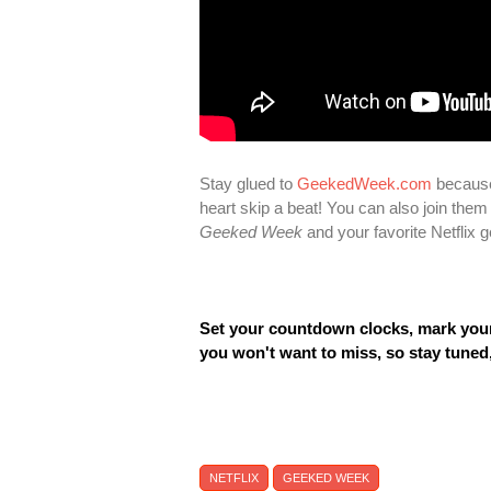
Stay glued to
GeekedWeek.com
because
heart skip a beat! You can also join the
Geeked Week
and your favorite Netflix
Set your countdown clocks, mark your 
you won't want to miss, so stay tuned
NETFLIX
GEEKED WEEK