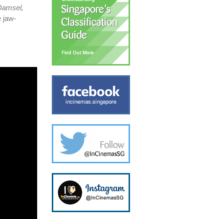
 Damsel,
 jaw-