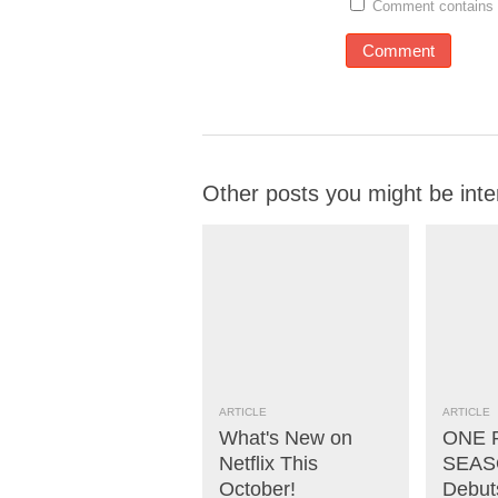
Comment contains 
Other posts you might be inte
ARTICLE
ARTICLE
What's New on
ONE 
Netflix This
SEASO
October!
Debut