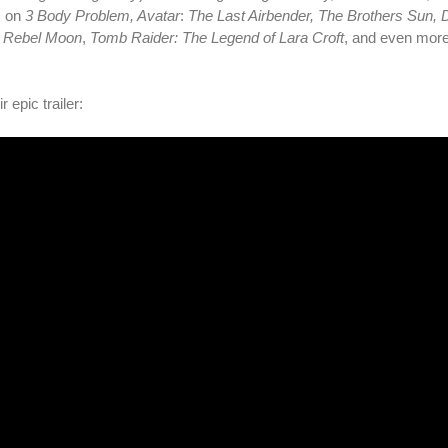
s on
3 Body Problem, Avatar
:
The Last Airbender, The Brothers Sun,
,
Rebel Moon
,
Tomb Raider: The Legend of Lara Croft
, and even more
 epic trailer: