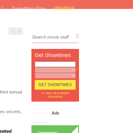
s
Everything Else
MEMBER
A
A
Get Showtimes
 third annual
or view all available
showtimes
nes secrets,
Ads
eeked