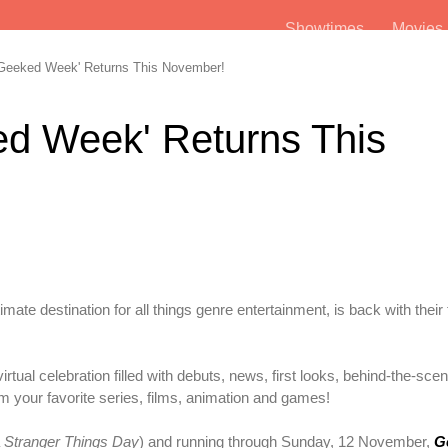
Showtimes
Movie
'Geeked Week' Returns This November!
ked Week' Returns This
ltimate destination for all things genre entertainment, is back with their
rtual celebration filled with debuts, news, first looks, behind-the-sce
 your favorite series, films, animation and games!
a
Stranger Things Day
) and running through Sunday, 12 November,
G