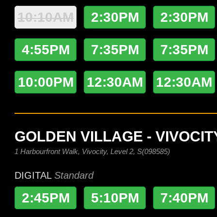
10:10AM
2:30PM
2:30PM
4:55PM
7:35PM
7:35PM
10:00PM
12:30AM
12:30AM
GOLDEN VILLAGE - VIVOCIT
1 Harbourfront Walk, Vivocity, Level 2, S(098585)
DIGITAL
Standard
2:45PM
5:10PM
7:40PM