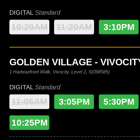
DIGITAL
Standard
10:20AM
11:20AM
3:10PM
GOLDEN VILLAGE - VIVOCIT
1 Harbourfront Walk, Vivocity, Level 2, S(098585)
DIGITAL
Standard
11:05AM
3:05PM
5:30PM
10:25PM