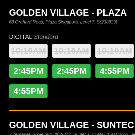
GOLDEN VILLAGE - PLAZA
68 Orchard Road, Plaza Singapura, Level 7, S(238839)
DIGITAL
Standard
10:10AM
10:10AM
10:10AM
2:45PM
2:45PM
4:55PM
4:55PM
GOLDEN VILLAGE - SUNTEC
3 Temasek Boulevard, #03-373, Suntec City Mall (East Wing, nex