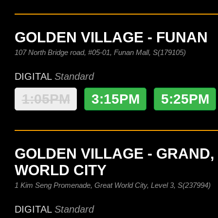
GOLDEN VILLAGE - FUNAN
107 North Bridge road, #05-01, Funan Mall, S(179105)
DIGITAL
Standard
1:05PM
3:15PM
5:25PM
GOLDEN VILLAGE - GRAND,
WORLD CITY
1 Kim Seng Promenade, Great World City, Level 3, S(237994)
DIGITAL
Standard