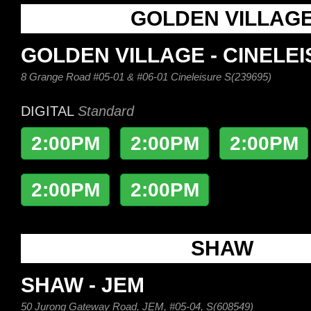
GOLDEN VILLAG
GOLDEN VILLAGE - CINELE
8 Grange Road #05-01 & #06-01 Cineleisure S(239695)
DIGITAL
Standard
2:00PM
2:00PM
2:00PM
2:00PM
2:00PM
SHAW
SHAW - JEM
50 Jurong Gateway Road, JEM, #05-04, S(608549)