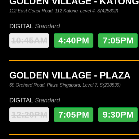
GOLDEN VILLAGE - KATONG
112 East Coast Road, 112 Katong, Level 4, S(428802)
DIGITAL
Standard
10:45AM
4:40PM
7:05PM
GOLDEN VILLAGE - PLAZA
68 Orchard Road, Plaza Singapura, Level 7, S(238839)
DIGITAL
Standard
12:20PM
7:05PM
9:30PM