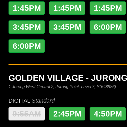
1:45PM
1:45PM
1:45PM
3:45PM
3:45PM
6:00PM
6:00PM
GOLDEN VILLAGE - JURONG
1 Jurong West Central 2, Jurong Point, Level 3, S(648886)
DIGITAL
Standard
9:55AM
2:45PM
4:50PM