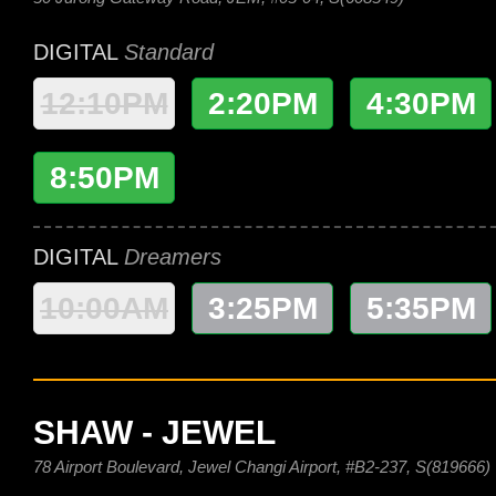
DIGITAL
Standard
12:10PM
2:20PM
4:30PM
8:50PM
DIGITAL
Dreamers
10:00AM
3:25PM
5:35PM
SHAW - JEWEL
78 Airport Boulevard, Jewel Changi Airport, #B2-237, S(819666)