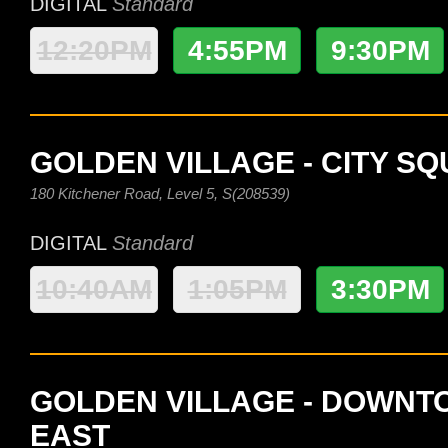
DIGITAL
Standard
12:20PM
4:55PM
9:30PM
GOLDEN VILLAGE - CITY S
180 Kitchener Road, Level 5, S(208539)
DIGITAL
Standard
10:40AM
1:05PM
3:30PM
GOLDEN VILLAGE - DOWN
EAST