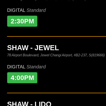
DIGITAL
Standard
2:30PM
SHAW - JEWEL
78 Airport Boulevard, Jewel Changi Airport, #B2-237, S(819666)
DIGITAL
Standard
4:00PM
SHAW - LIDO