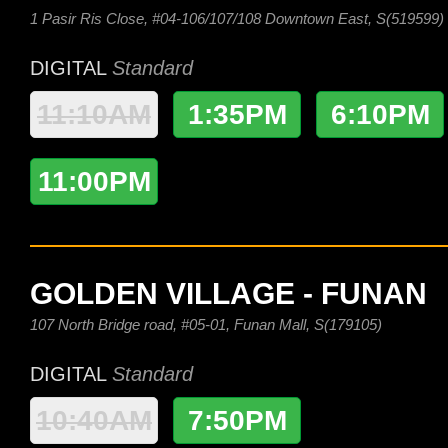
1 Pasir Ris Close, #04-106/107/108 Downtown East, S(519599)
DIGITAL
Standard
11:10AM
1:35PM
6:10PM
11:00PM
GOLDEN VILLAGE - FUNAN
107 North Bridge road, #05-01, Funan Mall, S(179105)
DIGITAL
Standard
10:40AM
7:50PM