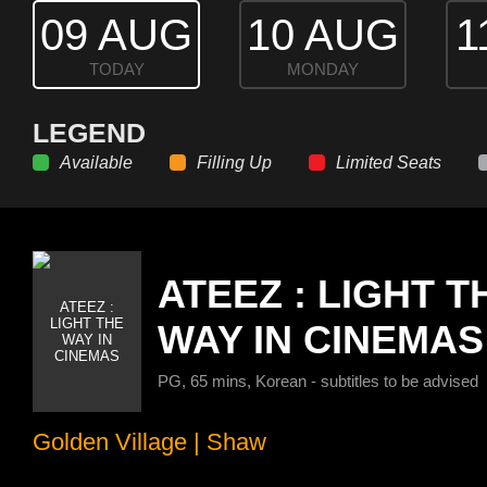
09 AUG
10 AUG
1
TODAY
MONDAY
LEGEND
Available
Filling Up
Limited Seats
ATEEZ : LIGHT T
WAY IN CINEMAS
PG, 65 mins, Korean - subtitles to be advised
Golden Village
|
Shaw