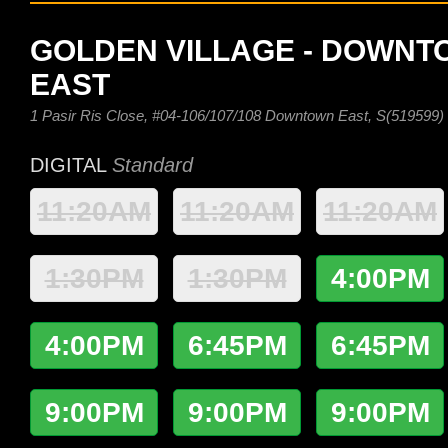
GOLDEN VILLAGE - DOWN
EAST
1 Pasir Ris Close, #04-106/107/108 Downtown East, S(519599)
DIGITAL
Standard
11:20AM
11:20AM
11:20AM
1:30PM
1:30PM
4:00PM
4:00PM
6:45PM
6:45PM
9:00PM
9:00PM
9:00PM