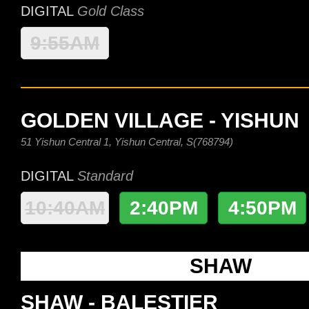
DIGITAL
Gold Class
9:55AM
GOLDEN VILLAGE - YISHUN
51 Yishun Central 1, Yishun Central, S(768794)
DIGITAL
Standard
10:40AM
2:40PM
4:50PM
SHAW
SHAW - BALESTIER