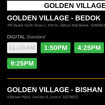
GOLDEN VILLAG
GOLDEN VILLAGE - BEDOK
445 Bedok North Street 1, #04-01, Djitsun Mall Bedok, S(469661
DIGITAL
Standard
11:10AM
1:50PM
4:25PM
9:25PM
GOLDEN VILLAGE - BISHAN
9 Bishan Place, Junction 8, Level 4, S(579837)