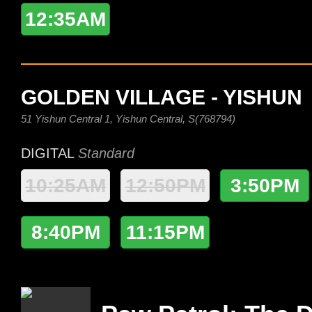
12:35AM
GOLDEN VILLAGE - YISHUN
51 Yishun Central 1, Yishun Central, S(768794)
DIGITAL
Standard
10:25AM
12:50PM
3:50PM
8:40PM
11:15PM