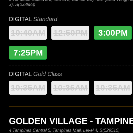
3), S(038983)
DIGITAL
Standard
10:40AM
12:50PM
3:00PM
7:25PM
DIGITAL
Gold Class
10:35AM
10:35AM
10:35AM
GOLDEN VILLAGE - TAMPIN
4 Tampines Central 5, Tampines Mall, Level 4, S(529510)