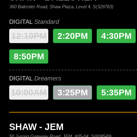
360 Balestier Road, Shaw Plaza, Level 4, S(329783)
DIGITAL
Standard
12:10PM
2:20PM
4:30PM
8:50PM
DIGITAL
Dreamers
10:00AM
3:25PM
5:35PM
SHAW - JEM
50 Jurong Gateway Road, JEM, #05-04, S(608549)