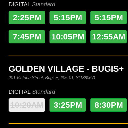
DIGITAL
Standard
2:25PM
5:15PM
5:15PM
7:45PM
10:05PM
12:55AM
GOLDEN VILLAGE - BUGIS+
201 Victoria Street, Bugis+, #05-01, S(188067)
DIGITAL
Standard
10:20AM
3:25PM
8:30PM