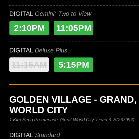
DIGITAL
Gemini: Two to View
2:10PM
11:05PM
DIGITAL
Deluxe Plus
11:15AM
5:15PM
GOLDEN VILLAGE - GRAND,
WORLD CITY
1 Kim Seng Promenade, Great World City, Level 3, S(237994)
DIGITAL
Standard