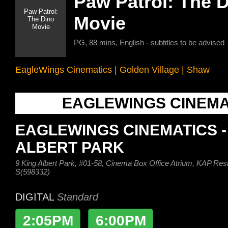
Paw Patrol: The 
Movie
PG, 88 mins, English - subtitles to be advised
EagleWings Cinematics
|
Golden Village
|
Shaw
EAGLEWINGS CINEMA
EAGLEWINGS CINEMATICS -
ALBERT PARK
9 King Albert Park, #01-58, Cinema Box Office Atrium, KAP Res
S(598332)
DIGITAL
Standard
2:05PM
6:00PM