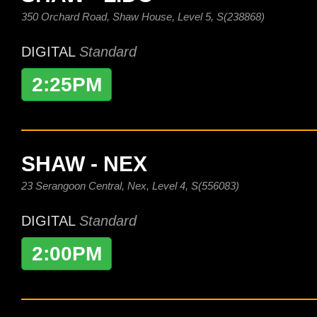
350 Orchard Road, Shaw House, Level 5, S(238868)
DIGITAL
Standard
2:25PM
SHAW - NEX
23 Serangoon Central, Nex, Level 4, S(556083)
DIGITAL
Standard
2:00PM