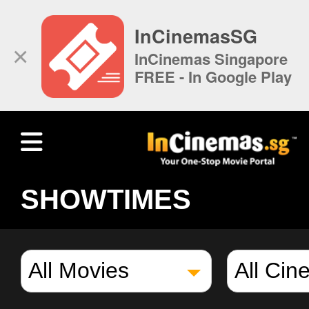
InCinemasSG
×
InCinemas Singapore
FREE - In Google Play
SHOWTIMES