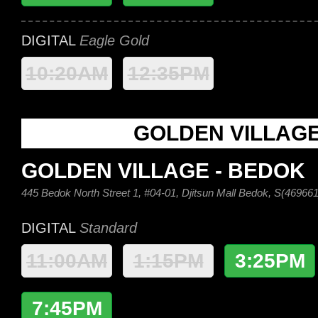
DIGITAL
Eagle Gold
10:20AM
12:35PM
GOLDEN VILLAG
GOLDEN VILLAGE - BEDOK
445 Bedok North Street 1, #04-01, Djitsun Mall Bedok, S(469661
DIGITAL
Standard
11:00AM
1:15PM
3:25PM
7:45PM