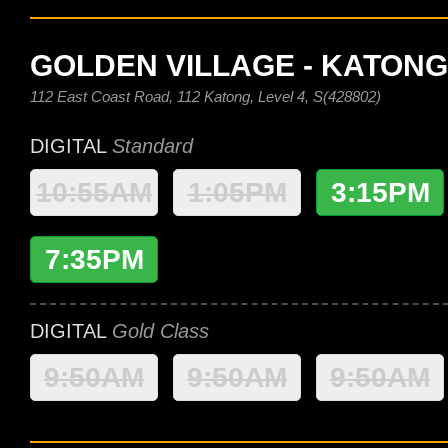
GOLDEN VILLAGE - KATONG
112 East Coast Road, 112 Katong, Level 4, S(428802)
DIGITAL
Standard
10:55AM
1:05PM
3:15PM
7:35PM
DIGITAL
Gold Class
9:50AM
9:50AM
9:50AM