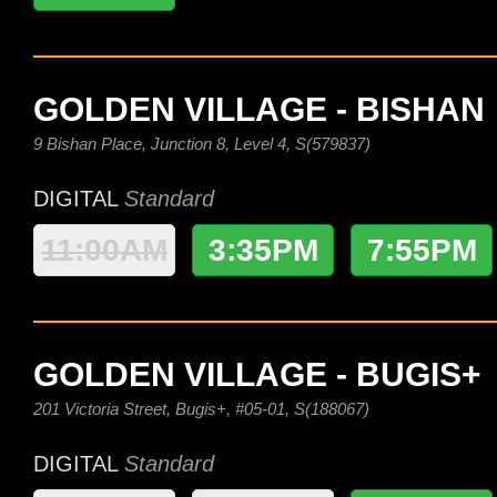
GOLDEN VILLAGE - BISHAN
9 Bishan Place, Junction 8, Level 4, S(579837)
DIGITAL
Standard
11:00AM
3:35PM
7:55PM
GOLDEN VILLAGE - BUGIS+
201 Victoria Street, Bugis+, #05-01, S(188067)
DIGITAL
Standard