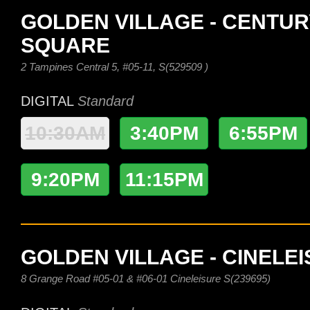
GOLDEN VILLAGE - CENTUR
SQUARE
2 Tampines Central 5, #05-11, S(529509 )
DIGITAL
Standard
10:30AM
3:40PM
6:55PM
9:20PM
11:15PM
GOLDEN VILLAGE - CINELE
8 Grange Road #05-01 & #06-01 Cineleisure S(239695)