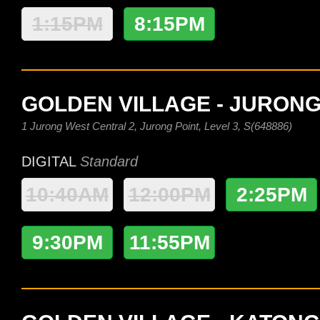
1:15PM
8:15PM
GOLDEN VILLAGE - JURONG
1 Jurong West Central 2, Jurong Point, Level 3, S(648886)
DIGITAL
Standard
10:40AM
12:00PM
2:25PM
9:30PM
11:55PM