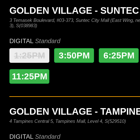
GOLDEN VILLAGE - SUNTEC
3 Temasek Boulevard, #03-373, Suntec City Mall (East Wing, nex
3), S(038983)
DIGITAL
Standard
1:25PM
3:50PM
6:25PM
11:25PM
GOLDEN VILLAGE - TAMPIN
4 Tampines Central 5, Tampines Mall, Level 4, S(529510)
DIGITAL
Standard