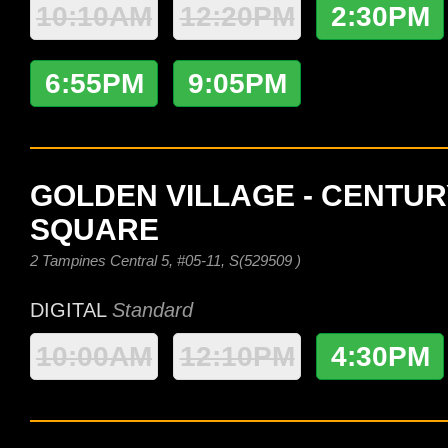
10:10AM
12:20PM
2:30PM
6:55PM
9:05PM
GOLDEN VILLAGE - CENTUR
SQUARE
2 Tampines Central 5, #05-11, S(529509 )
DIGITAL
Standard
10:00AM
12:10PM
4:30PM