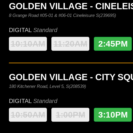
GOLDEN VILLAGE - CINELE
8 Grange Road #05-01 & #06-01 Cineleisure S(239695)
DIGITAL
Standard
10:10AM
11:20AM
2:45PM
GOLDEN VILLAGE - CITY S
180 Kitchener Road, Level 5, S(208539)
DIGITAL
Standard
10:50AM
1:00PM
3:10PM