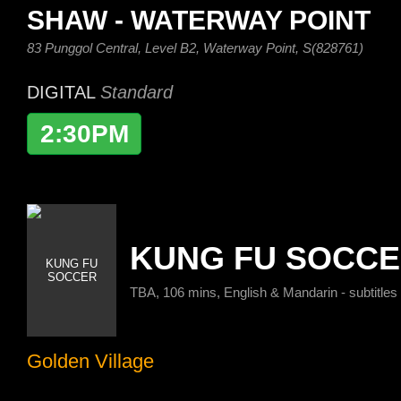
SHAW - WATERWAY POINT
83 Punggol Central, Level B2, Waterway Point, S(828761)
DIGITAL
Standard
2:30PM
KUNG FU SOCC
TBA, 106 mins, English & Mandarin - subtitles
Golden Village