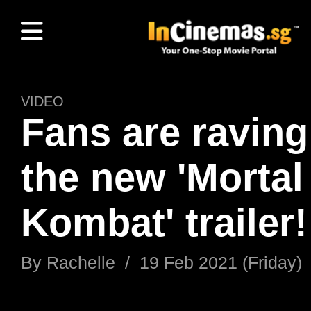
VIDEO
Fans are raving
the new 'Mortal
Kombat' trailer!
By
Rachelle
/
19 Feb 2021 (Friday)