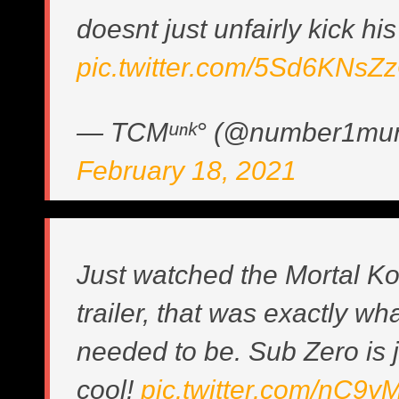
doesnt just unfairly kick hi
pic.twitter.com/5Sd6KNsZ
— TCMᵘⁿᵏ° (@number1mu
February 18, 2021
Just watched the Mortal K
trailer, that was exactly wha
needed to be. Sub Zero is j
cool!
pic.twitter.com/nC9y