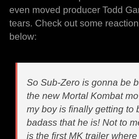
even moved producer Todd Gar
tears. Check out some reaction
below:
So Sub-Zero is gonna be b
the new Mortal Kombat mo
my boy is finally getting to
badass that he is! Not to m
is the first MK trailer wher