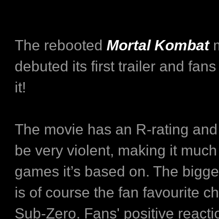
The rebooted
Mortal Kombat
m
debuted its first trailer and fans
it!
The movie has an R-rating and 
be very violent, making it much 
games it’s based on. The bigge
is of course the fan favourite ch
Sub-Zero. Fans' positive react