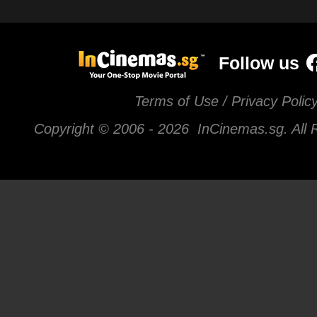
Follow us
Terms of Use / Privacy Polic
Copyright © 2006 -
2026 InCinemas.sg. All 