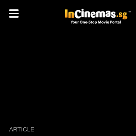
ARTICLE