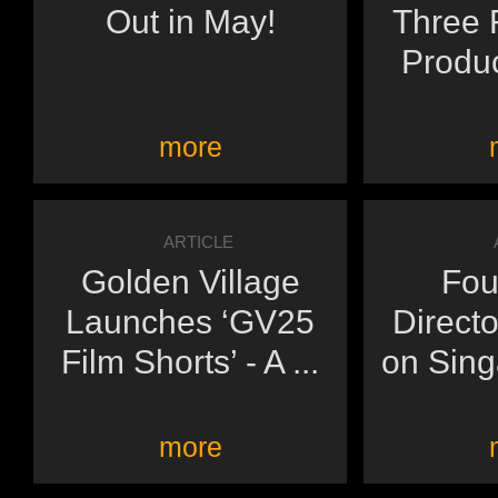
Out in May!
Three F
Produc
more
ARTICLE
Golden Village
Fou
Launches ‘GV25
Directo
Film Shorts’ - A ...
on Sing
more