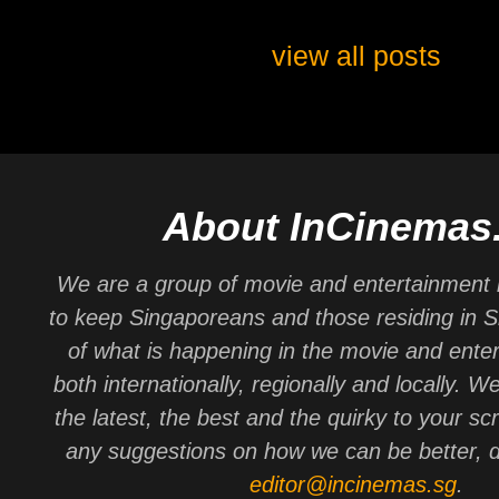
view all posts
About InCinemas
We are a group of movie and entertainment 
to keep Singaporeans and those residing in 
of what is happening in the movie and ente
both internationally, regionally and locally. W
the latest, the best and the quirky to your sc
any suggestions on how we can be better, d
editor@incinemas.sg
.