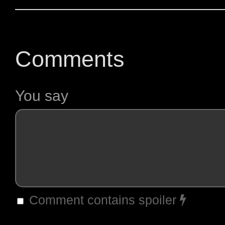
Comments
You say
Comment contains spoiler