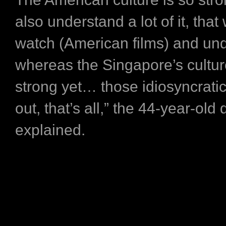
also understand a lot of it, tha
watch (American films) and un
whereas the Singapore’s culture
strong yet… those idiosyncratic
out, that’s all,” the 44-year-old 
explained.