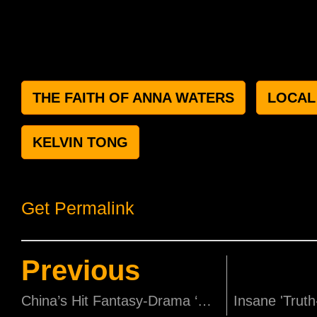
THE FAITH OF ANNA WATERS
LOCAL
KELVIN TONG
Get Permalink
Previous
China’s Hit Fantasy-Drama ‘Go Princess Go’ to Premiere on cHK on the 16th!