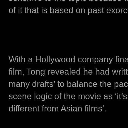
of it that is based on past exor
With a Hollywood company fina
film, Tong revealed he had writ
many drafts’ to balance the pa
scene logic of the movie as ‘it’s
different from Asian films’.