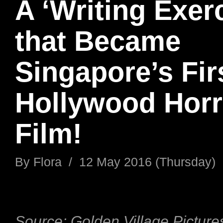
A ‘Writing Exerc
that Became
Singapore’s Fir
Hollywood Horr
Film!
By
Flora
/
12 May 2016 (Thursday)
Source: Golden Village Picture