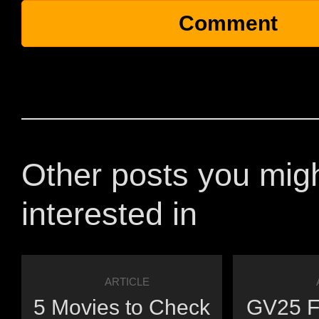
Other posts you mig
interested in
ARTICLE
5 Movies to Check
GV25 Fi