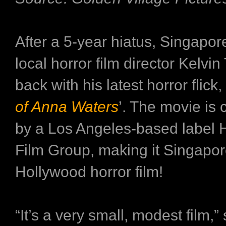
After a 5-year hiatus, Singapore
local horror film director Kelvin
back with his latest horror flick, 
of Anna Waters
’. The movie is
by a Los Angeles-based label 
Film Group, making it Singapore
Hollywood horror film!
“It’s a very small, modest film,”