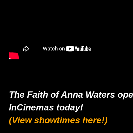
The Faith of Anna Waters op
InCinemas today!
(View showtimes here!)