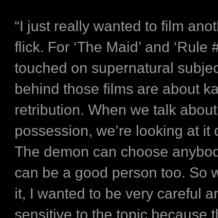
“I just really wanted to film ano
flick. For ‘The Maid’ and ‘Rule 
touched on supernatural subjec
behind those films are about 
retribution. When we talk abou
possession, we’re looking at it d
The demon can choose anybody
can be a good person too. So 
it, I wanted to be very careful 
sensitive to the topic because t