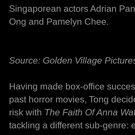
Singaporean actors Adrian Pa
Ong and Pamelyn Chee.
Source: Golden Village Picture
Having made box-office success
past horror movies, Tong decid
risk with
The Faith Of Anna Wa
tackling a different sub-genre: 