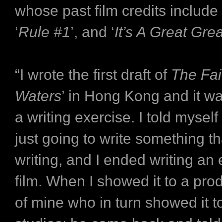
whose past film credits include 
‘
Rule #1
’, and ‘
It’s A Great Gre
“I wrote the first draft of
The Fai
Waters
’ in Hong Kong and it w
a writing exercise. I told myself
just going to write something tha
writing, and I ended writing an
film. When I showed it to a pro
of mine who in turn showed it t