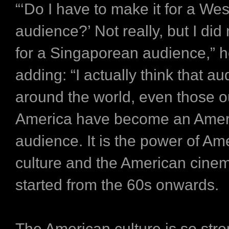
“‘Do I have to make it for a We
audience?’ Not really, but I did
for a Singaporean audience,” h
adding: “I actually think that a
around the world, even those o
America have become an Amer
audience. It is the power of Am
culture and the American cinem
started from the 60s onwards.
The American culture is so stro