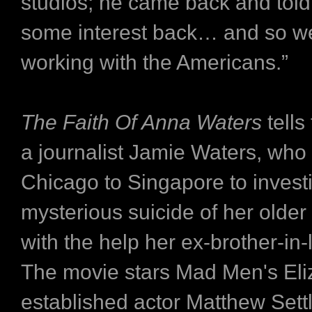
studios; he came back and tol
some interest back… and so we
working with the Americans.”
The Faith Of Anna Waters
tells
a journalist Jamie Waters, who 
Chicago to Singapore to invest
mysterious suicide of her older
with the help her ex-brother-in
The movie stars Mad Men's Eli
established actor Matthew Settl