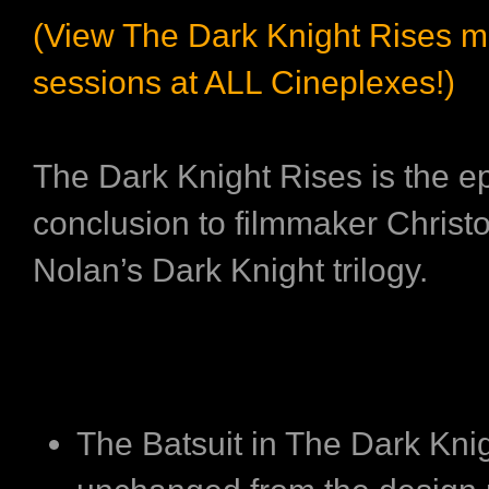
(View The Dark Knight Rises m
sessions at ALL Cineplexes!)
The Dark Knight Rises
is the e
conclusion to filmmaker Christ
Nolan’s Dark Knight trilogy.
The Batsuit in The Dark Knig