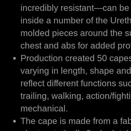
incredibly resistant—can be
inside a number of the Uret
molded pieces around the sui
chest and abs for added pro
Production created 50 capes 
varying in length, shape and
reflect different functions su
trailing, walking, action/figh
mechanical.
The cape is made from a fab