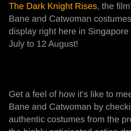
The Dark Knight Rises
, the fil
Bane and Catwoman costumes 
display right here in Singapore
July to 12 August!
Get a feel of how it's like to m
Bane and Catwoman by checkin
authentic costumes from the pr