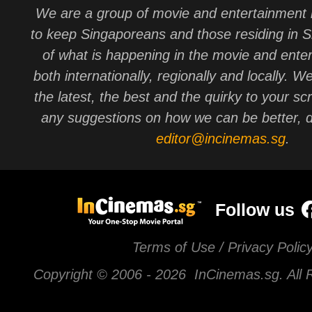
We are a group of movie and entertainment 
to keep Singaporeans and those residing in 
of what is happening in the movie and ente
both internationally, regionally and locally. W
the latest, the best and the quirky to your sc
any suggestions on how we can be better, d
editor@incinemas.sg
.
Follow us
Terms of Use / Privacy Polic
Copyright © 2006 -
2026 InCinemas.sg. All 