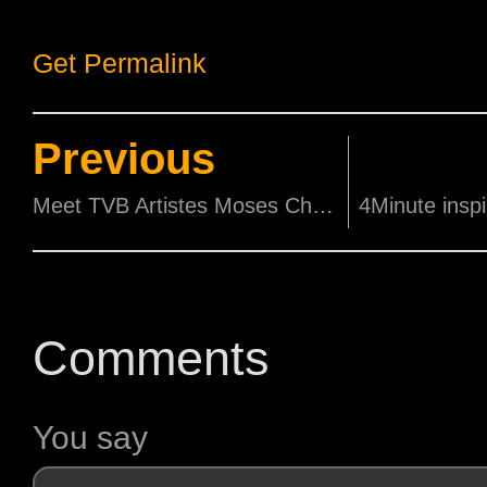
Get Permalink
Previous
Meet TVB Artistes Moses Chan 陈豪 and Selena Li 李诗韵 this Saturday, 21 July!
Comments
You say