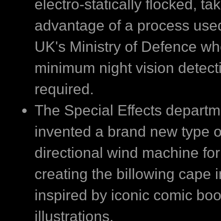
electro-statically flocked, ta
advantage of a process use
UK's Ministry of Defence w
minimum night vision detecti
required.
The Special Effects departm
invented a brand new type of
directional wind machine for
creating the billowing cape
inspired by iconic comic bo
illustrations.