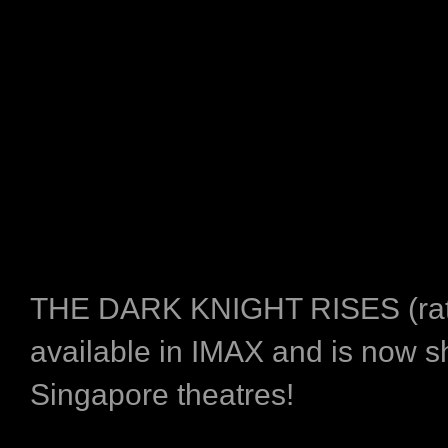
THE DARK KNIGHT RISES (rat
available in IMAX and is now s
Singapore theatres!