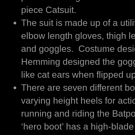
piece Catsuit.
The suit is made up of a utilit
elbow length gloves, thigh l
and goggles. Costume desi
Hemming designed the gogg
like cat ears when flipped up
There are seven different bo
varying height heels for act
running and riding the Batpo
‘hero boot’ has a high-blade