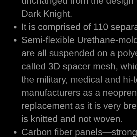
unchanged from the design 
Dark Knight.
It is comprised of 110 separ
Semi-flexible Urethane-mol
are all suspended on a pol
called 3D spacer mesh, whic
the military, medical and hi-
manufacturers as a neopre
replacement as it is very bre
is knitted and not woven.
Carbon fiber panels—strong,