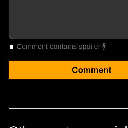
Comment contains spoiler