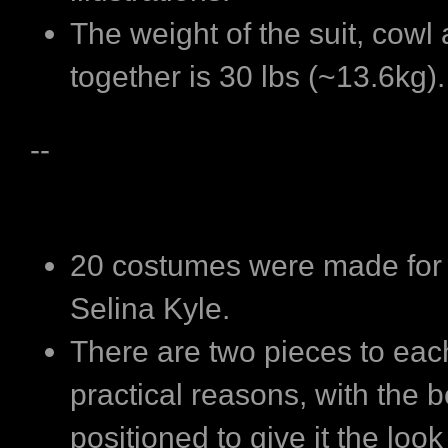
The weight of the suit, cowl
together is 30 lbs (~13.6kg).
--
20 costumes were made for 
Selina Kyle.
There are two pieces to each
practical reasons, with the b
positioned to give it the look