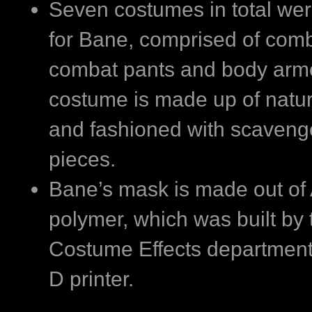
Seven costumes in total wer
for Bane, comprised of comb
combat pants and body arm
costume is made up of natur
and fashioned with scaveng
pieces.
Bane’s mask is made out of
polymer, which was built by 
Costume Effects department
D printer.