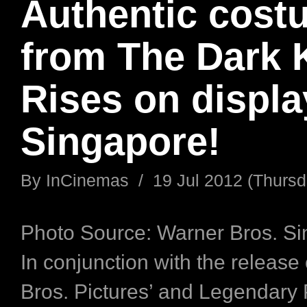
Authentic cost
from The Dark 
Rises on displa
Singapore!
By
InCinemas
/
19 Jul 2012 (Thursd
Photo Source: Warner Bros. S
In conjunction with the release
Bros. Pictures’ and Legendary 