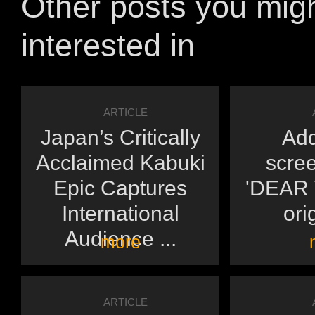
Other posts you mig
interested in
ARTICLE
Japan’s Critically
Add
Acclaimed Kabuki
scree
Epic Captures
'DEAR Y
International
orig
Audience ...
more
ARTICLE