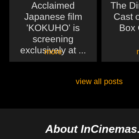
Acclaimed
The Di
Japanese film
Cast o
'KOKUHO' is
Box O
screening
exclusively at ...
more
view all posts
About InCinemas