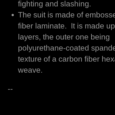
fighting and slashing.
The suit is made of emboss
fiber laminate. It is made up
layers, the outer one being
polyurethane-coated spande
texture of a carbon fiber he
weave.
--