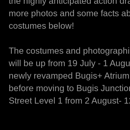
the highly anticipated action d
more photos and some facts ab
costumes below!
The costumes and photographi
will be up from 19 July - 1 Augu
newly revamped Bugis+ Atrium,
before moving to Bugis Junctio
Street Level 1 from 2 August- 1