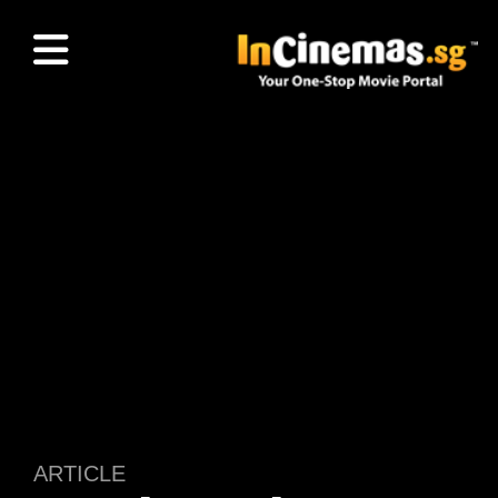
ARTICLE