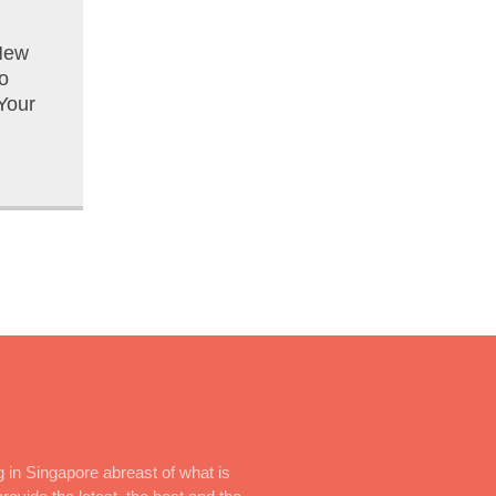
New
o
Your
 in Singapore abreast of what is