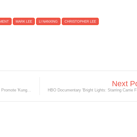
NMENT
MARK LEE
LI NANXING
CHRISTOPHER LEE
Next P
[UPDATED: 17/01/16] Jackie Chan to Promote 'Kung Fu Yoga' in Singapore