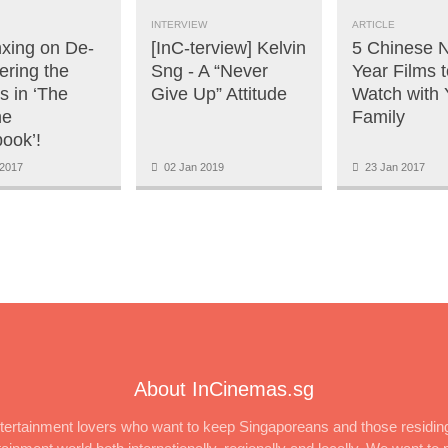
INTERVIEW
ARTICLE
nxing on De-
[InC-terview] Kelvin
5 Chinese 
ering the
Sng - A “Never
Year Films t
s in ‘The
Give Up” Attitude
Watch with 
ne
Family
ook’!
2017
02 Jan 2019
23 Jan 2017
About InCinemas.sg
ertainment lovers who want to keep Singaporeans and those residing