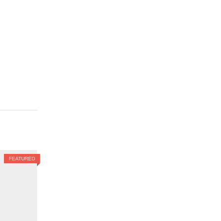
FEATURED