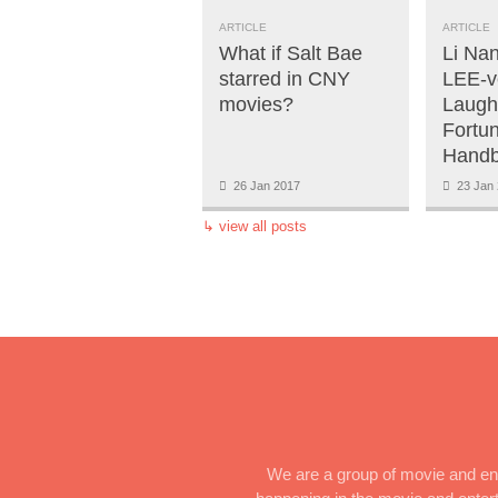
ARTICLE
ARTICLE
What if Salt Bae
Li Na
starred in CNY
LEE-v
movies?
Laugh
Fortu
Handb
26 Jan 2017
23 Jan 
↳
view all posts
We are a group of movie and ent