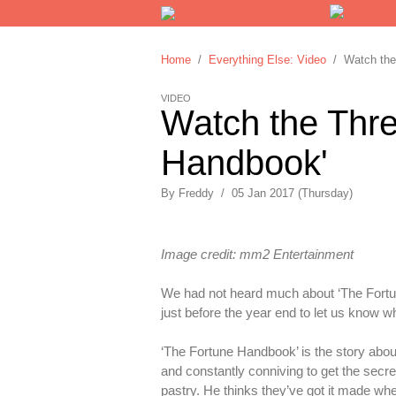
Home
/
Everything Else: Video
/ Watch the 
VIDEO
Watch the Thre
Handbook'
By
Freddy
/
05 Jan 2017 (Thursday)
Image credit: mm2 Entertainment
We had not heard much about ‘The Fortune
just before the year end to let us know w
‘The Fortune Handbook’ is the story abo
and constantly conniving to get the secre
pastry. He thinks they’ve got it made whe