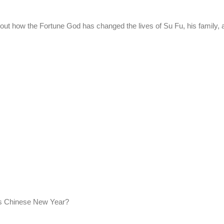
out how the Fortune God has changed the lives of Su Fu, his family,
his Chinese New Year?