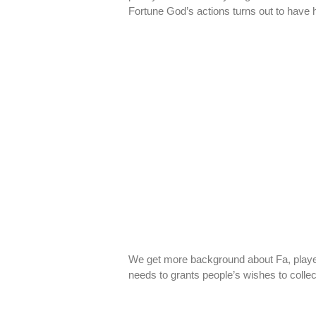
Fortune God’s actions turns out to have
We get more background about Fa, played
needs to grants people’s wishes to collec