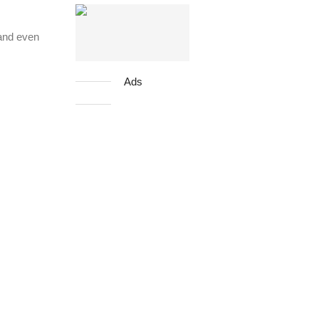
 and even
Ads