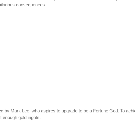
 hilarious consequences.
 by Mark Lee, who aspires to upgrade to be a Fortune God. To achie
t enough gold ingots.