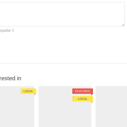
spoiler
rested in
LOCAL
FEATURED
LOCAL