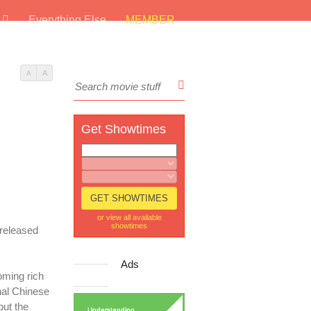
s
Everything Else
MEMBER
A
A
Get Showtimes
or view all available
showtimes
 released
Ads
oming rich
onal Chinese
but the