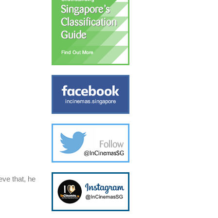
ve that, he