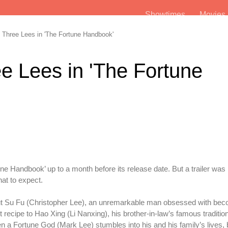
Showtimes
Movie
Three Lees in 'The Fortune Handbook'
e Lees in 'The Fortune
 Handbook’ up to a month before its release date. But a trailer was
hat to expect.
ut Su Fu (Christopher Lee), an unremarkable man obsessed with bec
t recipe to Hao Xing (Li Nanxing), his brother-in-law’s famous traditi
n a Fortune God (Mark Lee) stumbles into his and his family’s lives, 