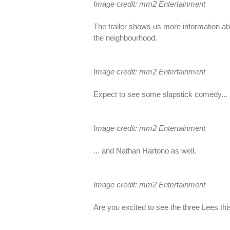
Image credit: mm2 Entertainment
The trailer shows us more information ab
the neighbourhood.
Image credit: mm2 Entertainment
Expect to see some slapstick comedy...
Image credit: mm2 Entertainment
... and Nathan Hartono as well.
Image credit: mm2 Entertainment
Are you excited to see the three Lees t