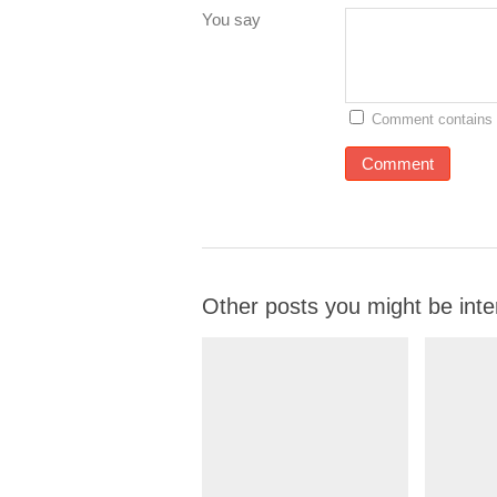
You say
Comment contains 
Other posts you might be inte