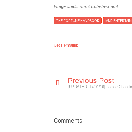
Image credit: mm2 Entertainment
THE FORTUNE HANDBOOK
MM2 ENTERTAI
Get Permalink
Previous Post
Comments