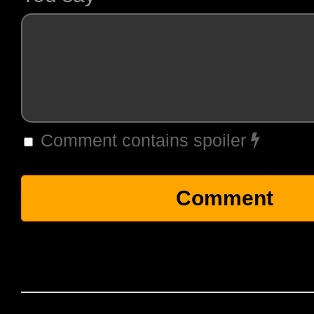
Comment contains spoiler