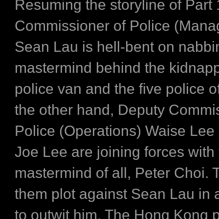
Resuming the storyline of Part
Commissioner of Police (Man
Sean Lau is hell-bent on nabbi
mastermind behind the kidnapp
police van and the five police o
the other hand, Deputy Commis
Police (Operations) Waise Lee
Joe Lee are joining forces with
mastermind of all, Peter Choi. 
them plot against Sean Lau in 
to outwit him. The Hong Kong p