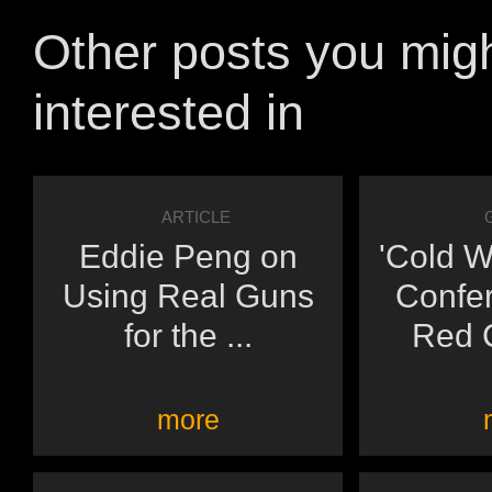
Other posts you mig
interested in
ARTICLE
Eddie Peng on
'Cold W
Using Real Guns
Confe
for the ...
Red C
more