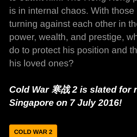
is in internal chaos. With those 
turning against each other in th
power, wealth, and prestige, wh
do to protect his position and th
his loved ones?
Cold War 寒战 2 is slated for r
Singapore on 7 July 2016!
COLD WAR 2