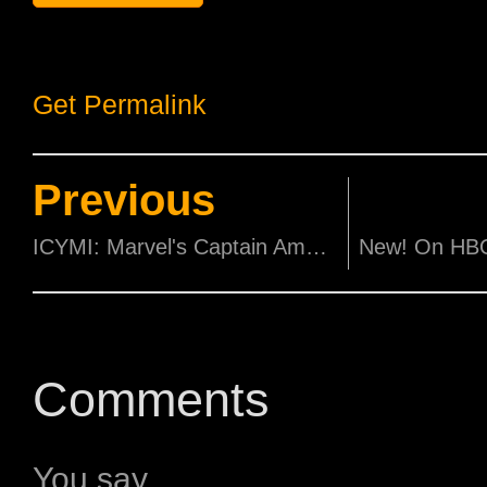
Get Permalink
Previous
ICYMI: Marvel's Captain America: Civil War Latest Trailer
Comments
You say