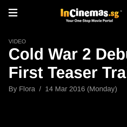
VIDEO
Cold War 2 Deb
First Teaser Tra
By
Flora
/
14 Mar 2016 (Monday)