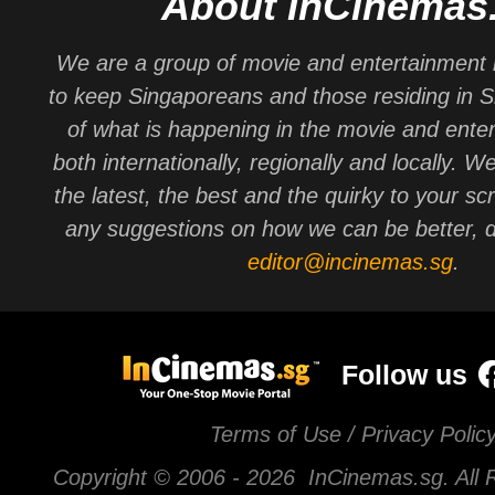
About InCinemas
We are a group of movie and entertainment 
to keep Singaporeans and those residing in 
of what is happening in the movie and ente
both internationally, regionally and locally. W
the latest, the best and the quirky to your sc
any suggestions on how we can be better, d
editor@incinemas.sg
.
Follow us
Terms of Use / Privacy Polic
Copyright © 2006 -
2026 InCinemas.sg. All 