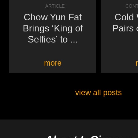
ARTICLE
CONT
Chow Yun Fat
Cold 
Brings ‘King of
Pairs 
Selfies’ to ...
more
view all posts