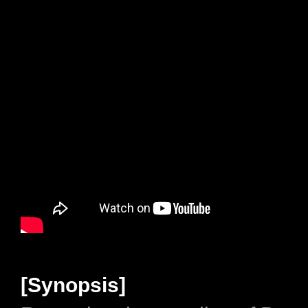
[Synopsis]