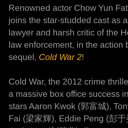
Renowned actor Chow Yun F
joins the star-studded cast as 
lawyer and harsh critic of the
law enforcement, in the action 
sequel,
Cold War 2
!
Cold War, the 2012 crime thrill
a massive box office success i
stars Aaron Kwok (郭富城), Ton
Fai (梁家輝), Eddie Peng (彭于