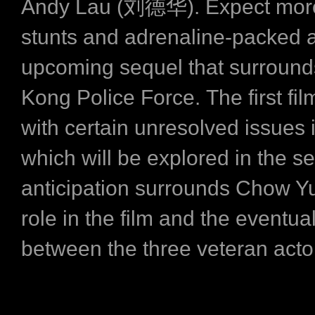
Andy Lau (刘德华). Expect more
stunts and adrenaline-packed a
upcoming sequel that surround
Kong Police Force. The first fi
with certain unresolved issues i
which will be explored in the s
anticipation surrounds Chow Y
role in the film and the event
between the three veteran acto